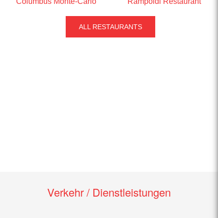
Columbus Monte-Carlo
Rampoldi Restaurant
ALL RESTAURANTS
Verkehr / Dienstleistungen