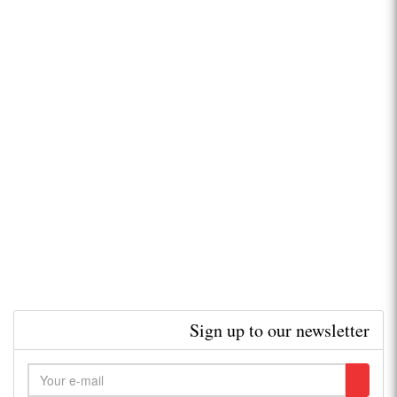
Sign up to our newsletter