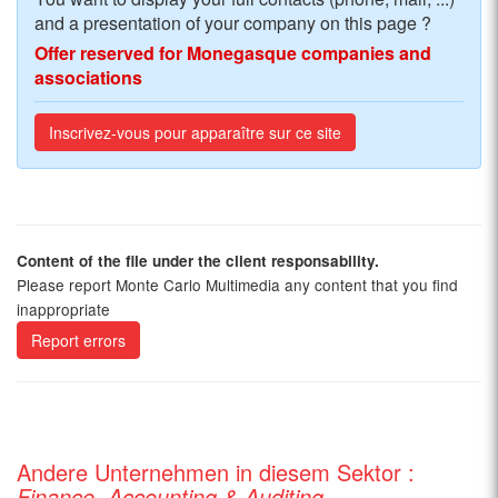
and a presentation of your company on this page ?
Offer reserved for Monegasque companies and
associations
Inscrivez-vous pour apparaître sur ce site
Content of the file under the client responsability.
Please report Monte Carlo Multimedia any content that you find
inappropriate
Report errors
Andere Unternehmen in diesem Sektor :
Finance, Accounting & Auditing