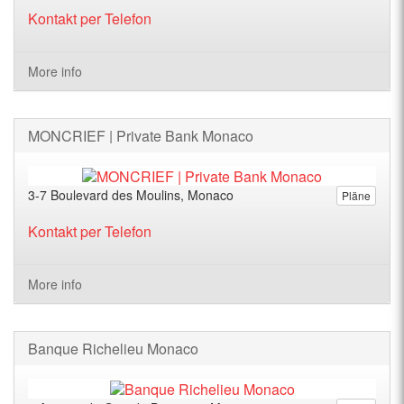
Kontakt per Telefon
More info
MONCRIEF | Private Bank Monaco
3-7 Boulevard des Moulins, Monaco
Pläne
Kontakt per Telefon
More info
Banque Richelieu Monaco