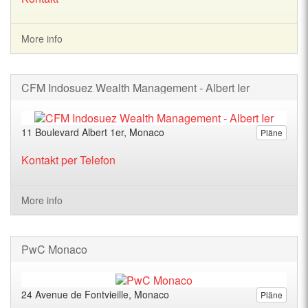
More info
CFM Indosuez Wealth Management - Albert Ier
11 Boulevard Albert 1er, Monaco
Pläne
Kontakt per Telefon
More info
PwC Monaco
24 Avenue de Fontvieille, Monaco
Pläne