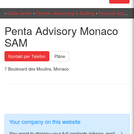
Gelbe Seiten
Finance, Accounting & Auditing
Financial Activities
Penta Advisory Monaco
SAM
Kontakt per Telefon
Pläne
7 Boulevard des Moulins, Monaco
Your company on this website
You want to display your full contacts (phone, mail, ...)