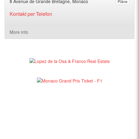
8 Avenue de Grande Bretagne, Monaco
Pläne
Kontakt per Telefon
More info