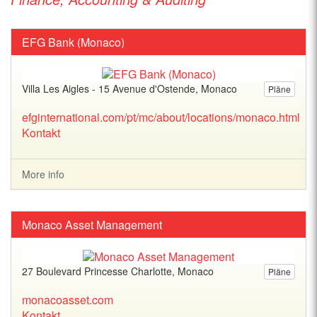
EFG Bank (Monaco)
Villa Les Aigles - 15 Avenue d'Ostende, Monaco
Pläne
efginternational.com/pt/mc/about/locations/monaco.html
Kontakt
More info
Monaco Asset Management
27 Boulevard Princesse Charlotte, Monaco
Pläne
monacoasset.com
Kontakt