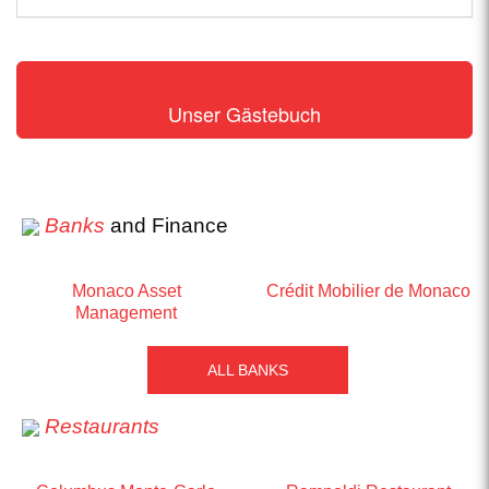
Unser Gästebuch
Banks
and Finance
Monaco Asset
Crédit Mobilier de Monaco
Management
ALL BANKS
Restaurants