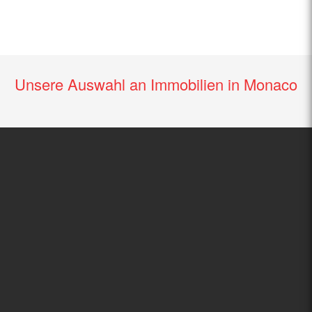
Unsere Auswahl an Immobilien in Monaco