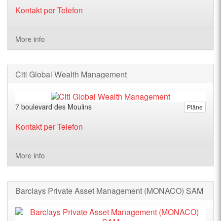
Kontakt per Telefon
More info
Citi Global Wealth Management
7 boulevard des Moulins
Pläne
Kontakt per Telefon
More info
Barclays Private Asset Management (MONACO) SAM