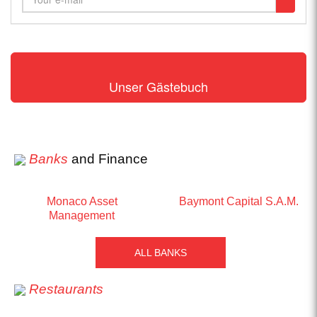
Unser Gästebuch
Banks
and Finance
Monaco Asset
Baymont Capital S.A.M.
Management
ALL BANKS
Restaurants