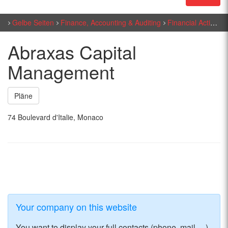
Gelbe Seiten
Finance, Accounting & Auditing
Financial Activities
Abraxas Capital
Management
Pläne
74 Boulevard d'Italie, Monaco
Your company on this website
You want to display your full contacts (phone, mail, ...)