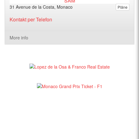
31 Avenue de la Costa, Monaco
Pläne
Kontakt per Telefon
More info