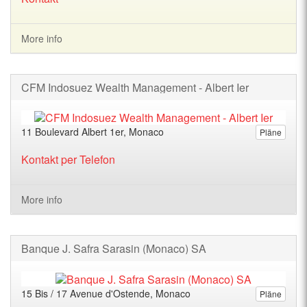
More info
CFM Indosuez Wealth Management - Albert Ier
11 Boulevard Albert 1er, Monaco
Pläne
Kontakt per Telefon
More info
Banque J. Safra Sarasin (Monaco) SA
15 Bis / 17 Avenue d'Ostende, Monaco
Pläne