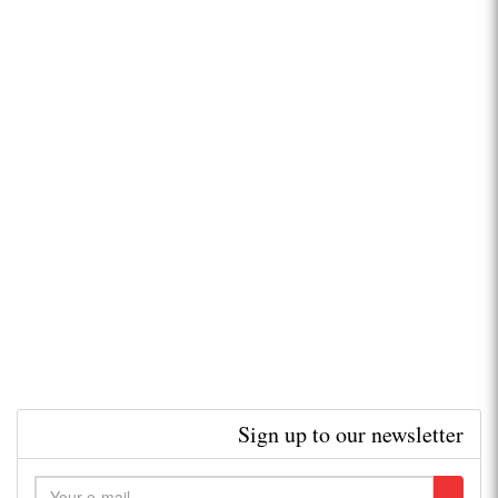
Sign up to our newsletter