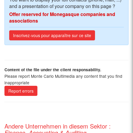
and a presentation of your company on this page ?
Offer reserved for Monegasque companies and
associations
Inscrivez-vous pour apparaître sur ce site
Content of the file under the client responsability.
Please report Monte Carlo Multimedia any content that you find
inappropriate
Report errors
Andere Unternehmen in diesem Sektor :
Finance, Accounting & Auditing