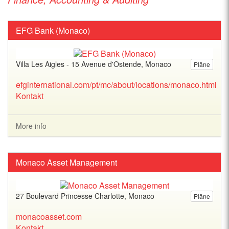
EFG Bank (Monaco)
Villa Les Aigles - 15 Avenue d'Ostende, Monaco
Pläne
efginternational.com/pt/mc/about/locations/monaco.html
Kontakt
More info
Monaco Asset Management
27 Boulevard Princesse Charlotte, Monaco
Pläne
monacoasset.com
Kontakt