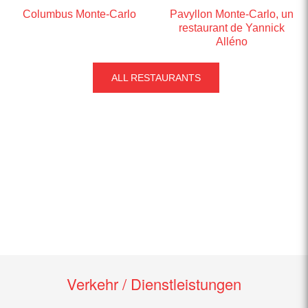
Columbus Monte-Carlo
Pavyllon Monte-Carlo, un
restaurant de Yannick
Alléno
ALL RESTAURANTS
Verkehr / Dienstleistungen