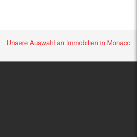
Unsere Auswahl an Immobilien in Monaco