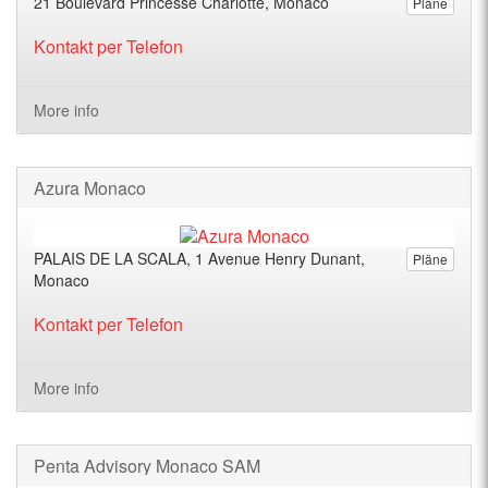
21 Boulevard Princesse Charlotte, Monaco
Pläne
Kontakt per Telefon
More info
Azura Monaco
PALAIS DE LA SCALA, 1 Avenue Henry Dunant,
Pläne
Monaco
Kontakt per Telefon
More info
Penta Advisory Monaco SAM