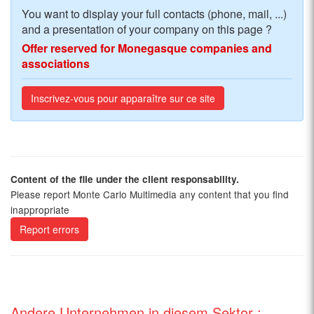
You want to display your full contacts (phone, mail, ...)
and a presentation of your company on this page ?
Offer reserved for Monegasque companies and
associations
Inscrivez-vous pour apparaître sur ce site
Content of the file under the client responsability.
Please report Monte Carlo Multimedia any content that you find
inappropriate
Report errors
Andere Unternehmen in diesem Sektor :