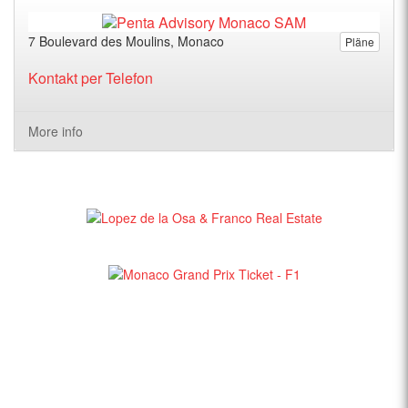
7 Boulevard des Moulins, Monaco
Pläne
Kontakt per Telefon
More info