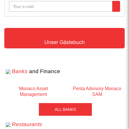
Unser Gästebuch
Banks
and Finance
Monaco Asset
Penta Advisory Monaco
Management
SAM
ALL BANKS
Restaurants