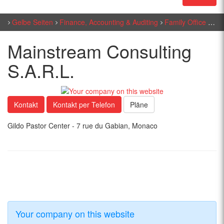
Gelbe Seiten
Finance, Accounting & Auditing
Family Office
Mai
Mainstream Consulting
S.A.R.L.
Kontakt
Kontakt per Telefon
Pläne
Gildo Pastor Center - 7 rue du Gabian, Monaco
Your company on this website