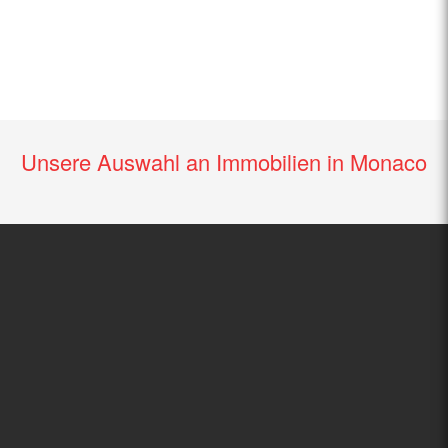
Unsere Auswahl an Immobilien in Monaco