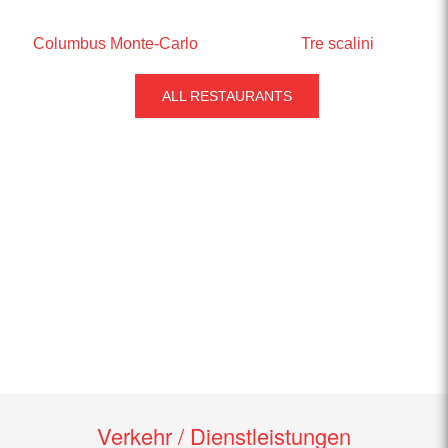
Columbus Monte-Carlo
Tre scalini
ALL RESTAURANTS
Verkehr / Dienstleistungen