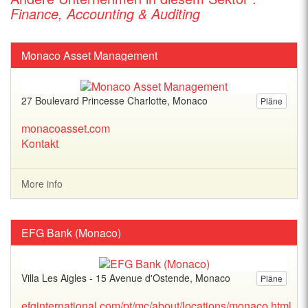
Finance, Accounting & Auditing
Monaco Asset Management
27 Boulevard Princesse Charlotte, Monaco
Pläne
monacoasset.com
Kontakt
More info
EFG Bank (Monaco)
Villa Les Aigles - 15 Avenue d'Ostende, Monaco
Pläne
efginternational.com/pt/mc/about/locations/monaco.html