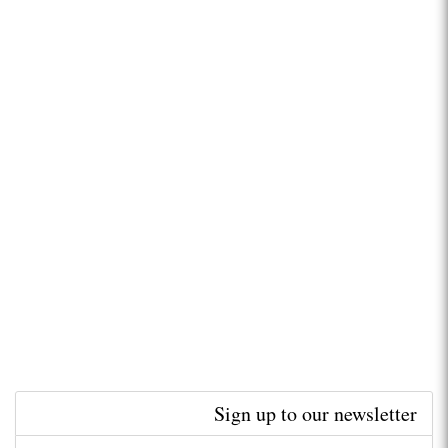
Sign up to our newsletter