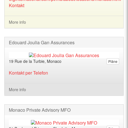
Kontakt
More info
Edouard Joulia Gan Assurances
19 Rue de la Turbie, Monaco
Pläne
Kontakt per Telefon
More info
Monaco Private Advisory MFO