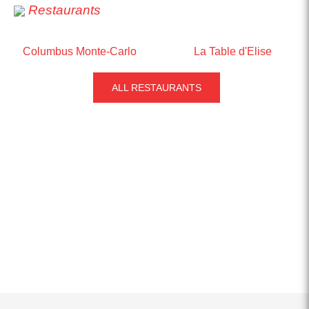
Restaurants
Columbus Monte-Carlo
La Table d'Elise
ALL RESTAURANTS