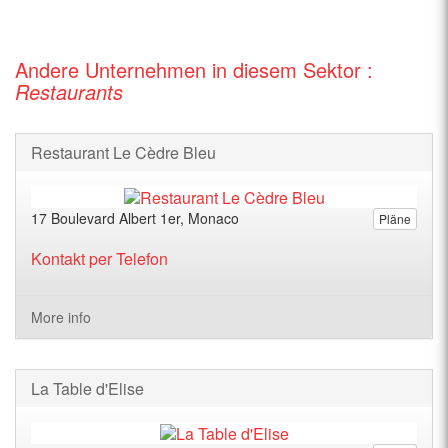
Andere Unternehmen in diesem Sektor :
Restaurants
Restaurant Le Cèdre Bleu
17 Boulevard Albert 1er, Monaco
Pläne
Kontakt per Telefon
More info
La Table d'Elise