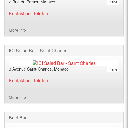
2 Rue du Portier, Monaco
Pläne
Kontakt per Telefon
More info
ICI Salad Bar - Saint Charles
3 Avenue Saint-Charles, Monaco
Pläne
Kontakt per Telefon
More info
Beef Bar