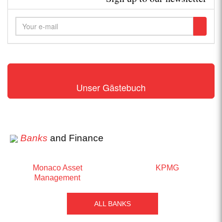
Unser Gästebuch
Banks
and Finance
Monaco Asset
KPMG
Management
ALL BANKS