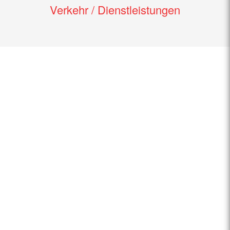
Verkehr / Dienstleistungen