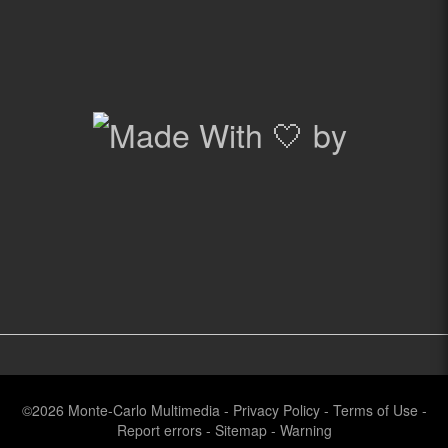
©2026
Monte-Carlo Multimedia
-
Privacy Policy
-
Terms of Use
-
Report errors
-
Sitemap
-
Warning