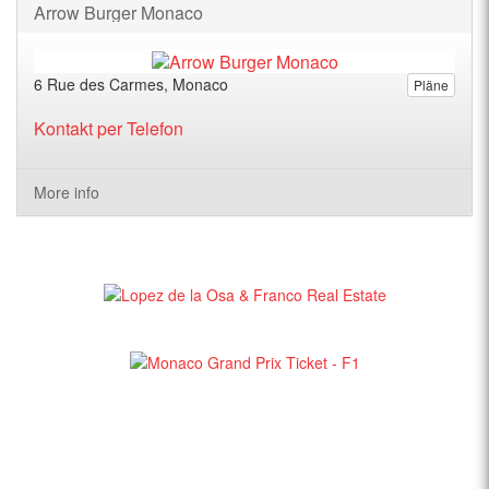
Arrow Burger Monaco
6 Rue des Carmes, Monaco
Pläne
Kontakt per Telefon
More info