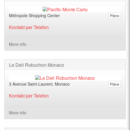
Métropole Shopping Center
Pläne
Kontakt per Telefon
More info
Le Deli Robuchon Monaco
3 Avenue Saint-Laurent, Monaco
Pläne
Kontakt per Telefon
More info