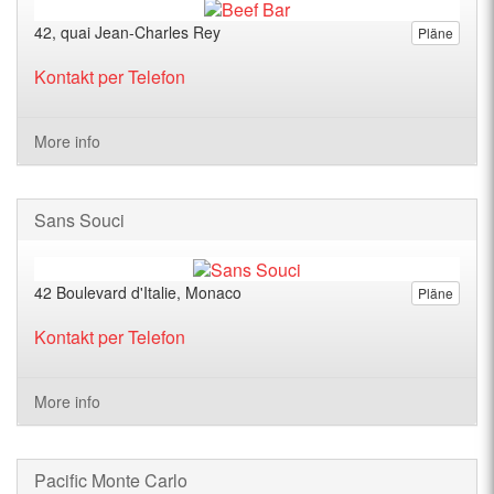
42, quai Jean-Charles Rey
Pläne
Kontakt per Telefon
More info
Sans Souci
42 Boulevard d'Italie, Monaco
Pläne
Kontakt per Telefon
More info
Pacific Monte Carlo