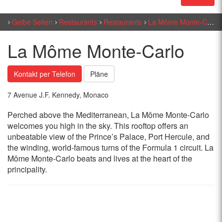
Gelbe Seiten
Restaurants
Restaurants
La Môme Monte-Carlo
La Môme Monte-Carlo
Kontakt per Telefon
Pläne
7 Avenue J.F. Kennedy, Monaco
Perched above the Mediterranean, La Môme Monte-Carlo
welcomes you high in the sky. This rooftop offers an
unbeatable view of the Prince’s Palace, Port Hercule, and
the winding, world-famous turns of the Formula 1 circuit. La
Môme Monte-Carlo beats and lives at the heart of the
principality.