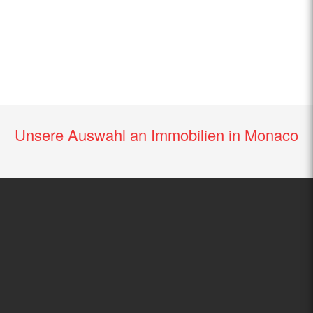
Unsere Auswahl an Immobilien in Monaco