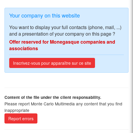
Your company on this website
You want to display your full contacts (phone, mail, ...)
and a presentation of your company on this page ?
Offer reserved for Monegasque companies and
associations
Inscrivez-vous pour apparaître sur ce site
Content of the file under the client responsability.
Please report Monte Carlo Multimedia any content that you find
inappropriate
Report errors