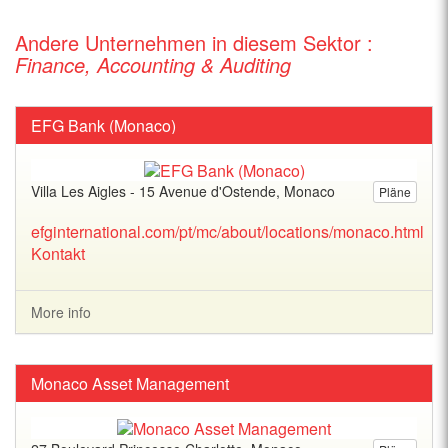
Andere Unternehmen in diesem Sektor :
Finance, Accounting & Auditing
EFG Bank (Monaco)
Villa Les Aigles - 15 Avenue d'Ostende, Monaco
Pläne
efginternational.com/pt/mc/about/locations/monaco.html
Kontakt
More info
Monaco Asset Management