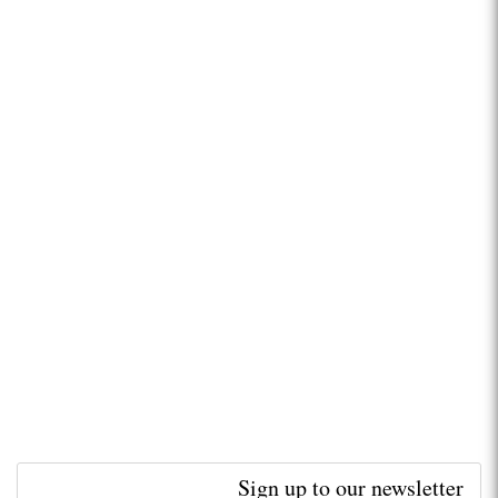
Sign up to our newsletter