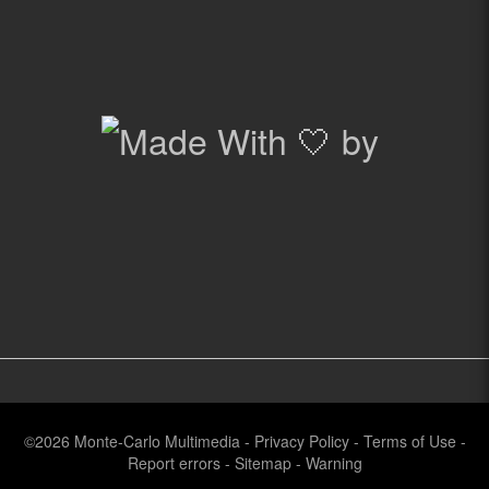
©2026
Monte-Carlo Multimedia
-
Privacy Policy
-
Terms of Use
-
Report errors
-
Sitemap
-
Warning