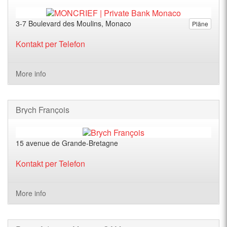
3-7 Boulevard des Moulins, Monaco
Pläne
Kontakt per Telefon
More info
Brych François
15 avenue de Grande-Bretagne
Kontakt per Telefon
More info