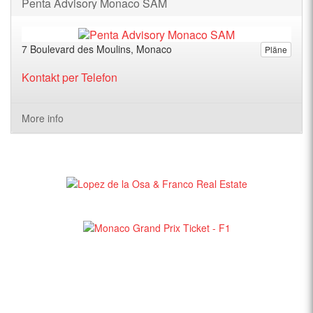
Penta Advisory Monaco SAM
7 Boulevard des Moulins, Monaco
Pläne
Kontakt per Telefon
More info