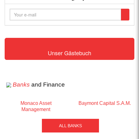
Unser Gästebuch
Banks
and Finance
Monaco Asset
Baymont Capital S.A.M.
Management
ALL BANKS