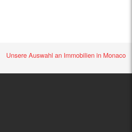
Unsere Auswahl an Immobilien in Monaco