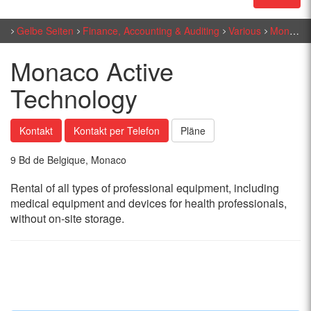
Gelbe Seiten
Finance, Accounting & Auditing
Various
Monaco Active Technology
Monaco Active
Technology
Kontakt
Kontakt per Telefon
Pläne
9 Bd de Belgique, Monaco
Rental of all types of professional equipment, including
medical equipment and devices for health professionals,
without on-site storage.