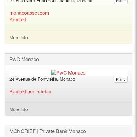
27 Boulevard Princesse Charlotte, Monaco
Pläne
monacoasset.com
Kontakt
More info
PwC Monaco
24 Avenue de Fontvieille, Monaco
Pläne
Kontakt per Telefon
More info
MONCRIEF | Private Bank Monaco