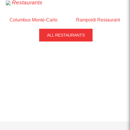
Restaurants
Columbus Monte-Carlo
Rampoldi Restaurant
ALL RESTAURANTS