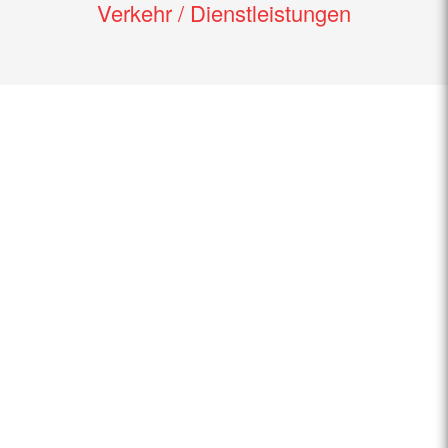
Verkehr / Dienstleistungen