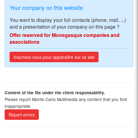
Your company on this website
You want to display your full contacts (phone, mail, ...)
and a presentation of your company on this page ?
Offer reserved for Monegasque companies and
associations
Inscrivez-vous pour apparaître sur ce site
Content of the file under the client responsability.
Please report Monte Carlo Multimedia any content that you find
inappropriate
Report errors