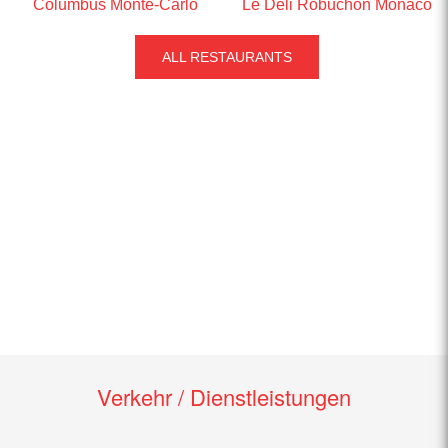
Columbus Monte-Carlo
Le Deli Robuchon Monaco
ALL RESTAURANTS
Verkehr / Dienstleistungen