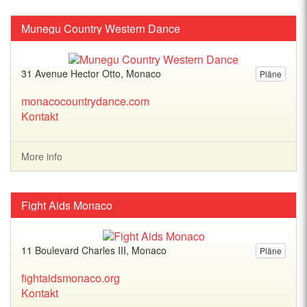
Munegu Country Western Dance
31 Avenue Hector Otto, Monaco
Pläne
monacocountrydance.com
Kontakt
More info
Fight Aids Monaco
11 Boulevard Charles III, Monaco
Pläne
fightaidsmonaco.org
Kontakt