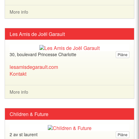
More info
Les Amis de Joël Garault
30, boulevard Princesse Charlotte
Pläne
lesamisdegarault.com
Kontakt
More info
Children & Future
2 av st laurent
Pläne