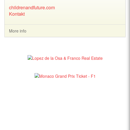
childrenandfuture.com
Kontakt
More info