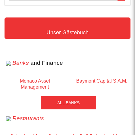
Unser Gästebuch
Banks
and Finance
Monaco Asset
Baymont Capital S.A.M.
Management
ALL BANKS
Restaurants