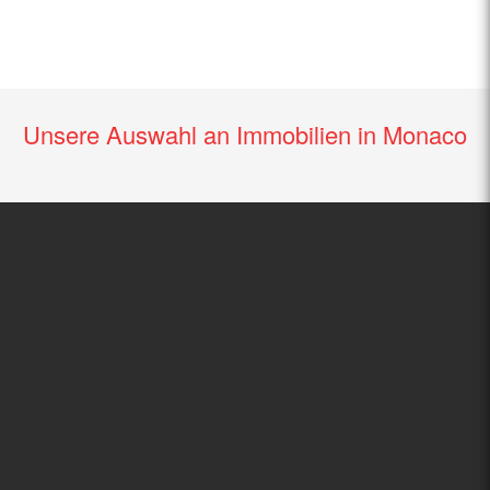
Unsere Auswahl an Immobilien in Monaco