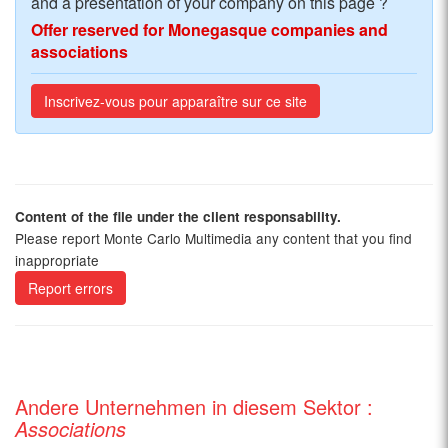
and a presentation of your company on this page ?
Offer reserved for Monegasque companies and
associations
Inscrivez-vous pour apparaître sur ce site
Content of the file under the client responsability.
Please report Monte Carlo Multimedia any content that you find
inappropriate
Report errors
Andere Unternehmen in diesem Sektor :
Associations