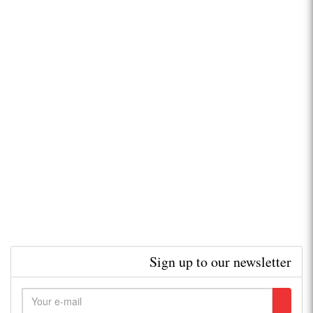
Sign up to our newsletter