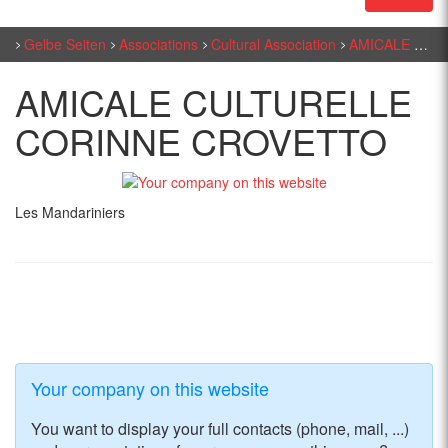
Gelbe Seiten
Associations
Cultural Association
AMICALE CULTURELLE CORINNE CROVETTO
AMICALE CULTURELLE
CORINNE CROVETTO
Les Mandariniers
Your company on this website
You want to display your full contacts (phone, mail, ...)