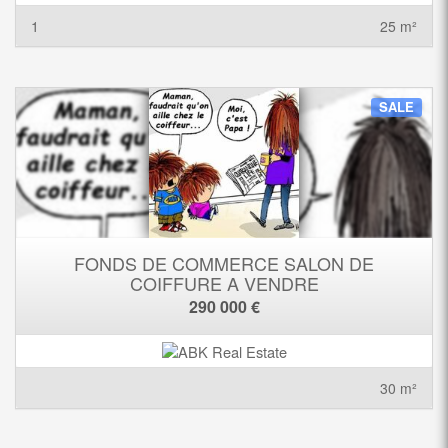
1
25 m²
SALE
FONDS DE COMMERCE SALON DE
COIFFURE A VENDRE
290 000 €
30 m²