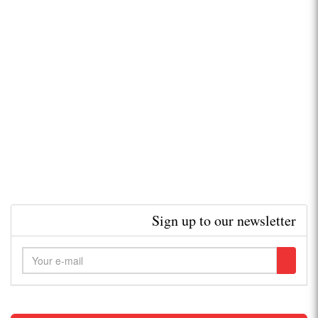
Sign up to our newsletter