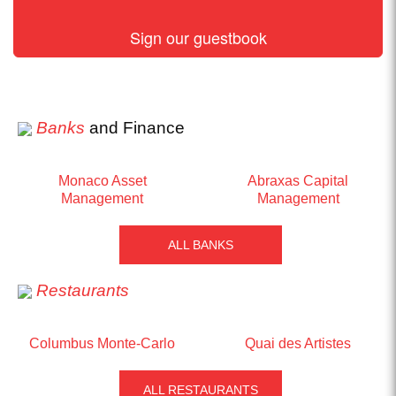
Sign our guestbook
Banks
and Finance
Monaco Asset
Abraxas Capital
Management
Management
ALL BANKS
Restaurants
Columbus Monte-Carlo
Quai des Artistes
ALL RESTAURANTS