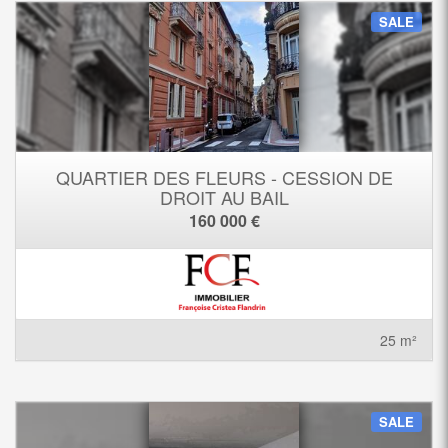
SALE
QUARTIER DES FLEURS - CESSION DE
DROIT AU BAIL
160 000 €
25 m²
SALE