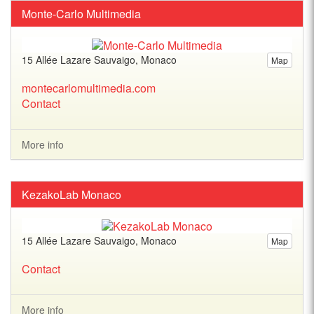
Monte-Carlo Multimedia
15 Allée Lazare Sauvaigo, Monaco
Map
montecarlomultimedia.com
Contact
More info
KezakoLab Monaco
15 Allée Lazare Sauvaigo, Monaco
Map
Contact
More info