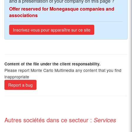
and a presentation of your company on this page ?
Offer reserved for Monegasque companies and
associations
Inscrivez-vous pour apparaître sur ce site
Content of the file under the client responsability.
Please report Monte Carlo Multimedia any content that you find
inappropriate
Report a bug
Autres sociétés dans ce secteur :
Services