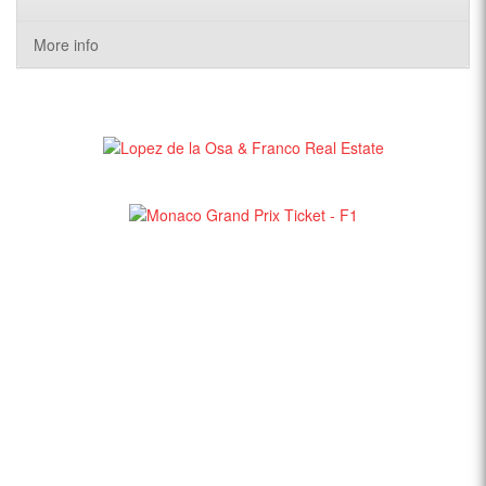
More info