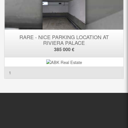
RARE - NICE PARKING LOCATION AT
RIVIERA PALACE
385 000 €
1