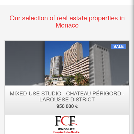
Our selection of real estate properties in
Monaco
SALE
MIXED-USE STUDIO - CHATEAU PÉRIGORD -
LAROUSSE DISTRICT
950 000 €