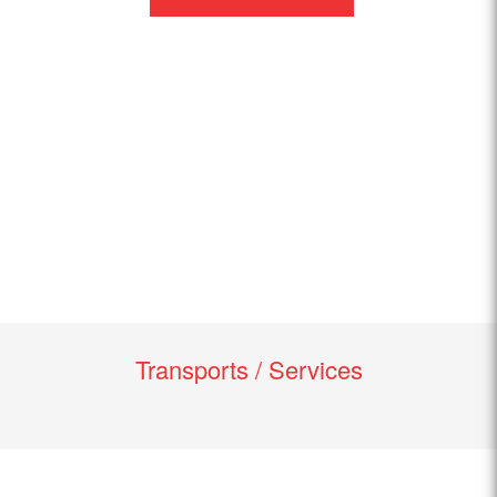
Transports / Services