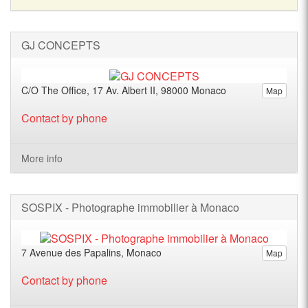
GJ CONCEPTS
C/O The Office, 17 Av. Albert II, 98000 Monaco
Map
Contact by phone
More info
SOSPIX - Photographe immobilier à Monaco
7 Avenue des Papalins, Monaco
Map
Contact by phone