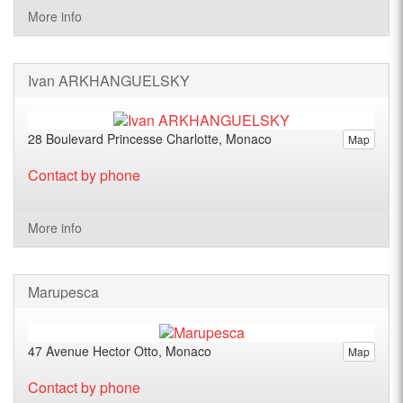
More info
Ivan ARKHANGUELSKY
28 Boulevard Princesse Charlotte, Monaco
Map
Contact by phone
More info
Marupesca
47 Avenue Hector Otto, Monaco
Map
Contact by phone