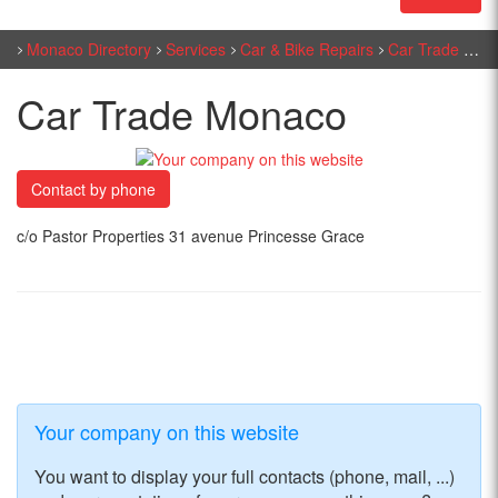
Monaco Directory
Services
Car & Bike Repairs
Car Trade Monaco
Car Trade Monaco
Contact by phone
c/o Pastor Properties 31 avenue Princesse Grace
Your company on this website
You want to display your full contacts (phone, mail, ...)