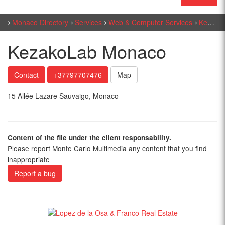
Monaco Directory
Services
Web & Computer Services
KezakoLab Monaco
KezakoLab Monaco
Contact
+37797707476
Map
15 Allée Lazare Sauvaigo, Monaco
Content of the file under the client responsability.
Please report Monte Carlo Multimedia any content that you find
inappropriate
Report a bug