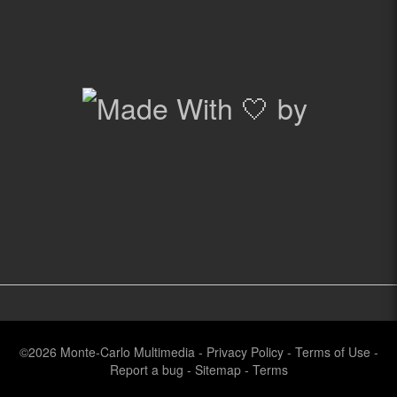
©2026
Monte-Carlo Multimedia
-
Privacy Policy
-
Terms of Use
-
Report a bug
-
Sitemap
-
Terms