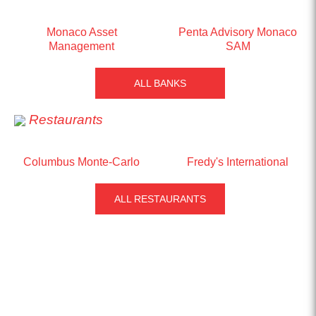
Monaco Asset
Penta Advisory Monaco
Management
SAM
ALL BANKS
Restaurants
Columbus Monte-Carlo
Fredy's International
ALL RESTAURANTS