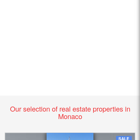
Our selection of real estate properties in
Monaco
SALE