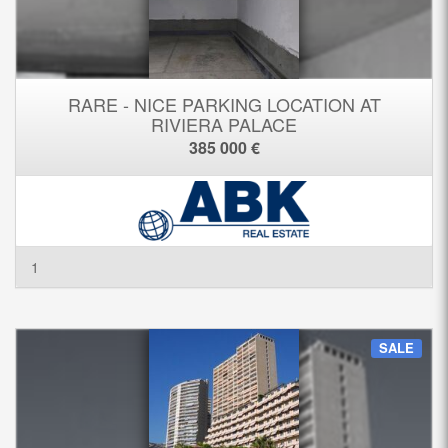
RARE - NICE PARKING LOCATION AT
RIVIERA PALACE
385 000 €
1
SALE