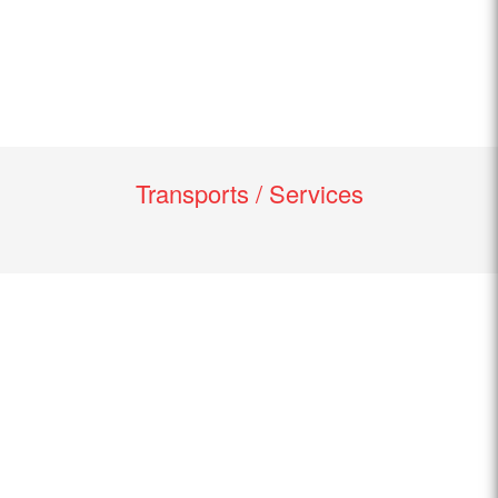
Transports / Services