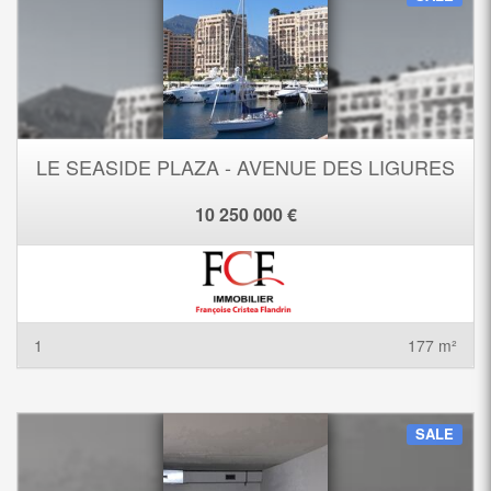
LE SEASIDE PLAZA - AVENUE DES LIGURES
10 250 000 €
1
177 m²
SALE