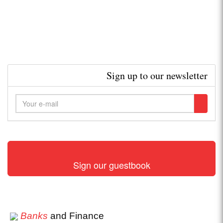
Sign up to our newsletter
Sign our guestbook
Banks
and Finance