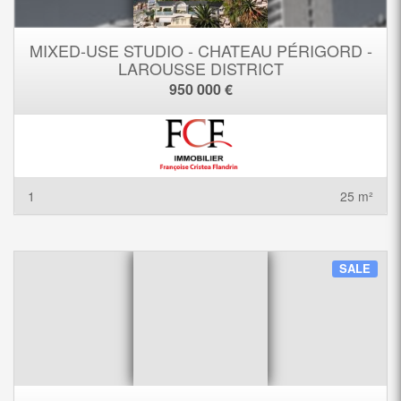
MIXED-USE STUDIO - CHATEAU PÉRIGORD -
LAROUSSE DISTRICT
950 000 €
1
25 m²
SALE