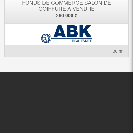
FONDS DE COMMERCE SALON DE
COIFFURE A VENDRE
290 000 €
30 m²