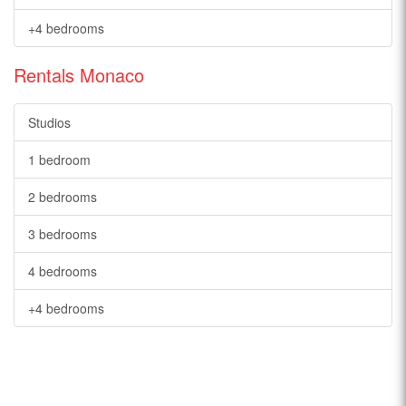
+4 bedrooms
Rentals Monaco
Studios
1 bedroom
2 bedrooms
3 bedrooms
4 bedrooms
+4 bedrooms