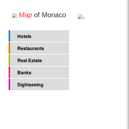
Map
of Monaco
Hotels
Restaurants
Real Estate
Banks
Sightseeing