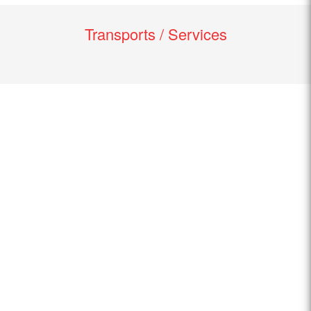
Transports / Services