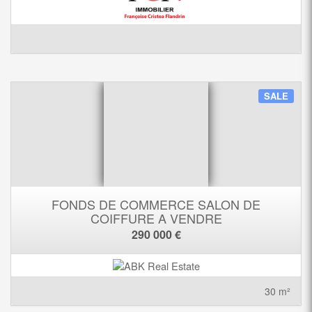
SALE
FONDS DE COMMERCE SALON DE
COIFFURE A VENDRE
290 000 €
30 m²