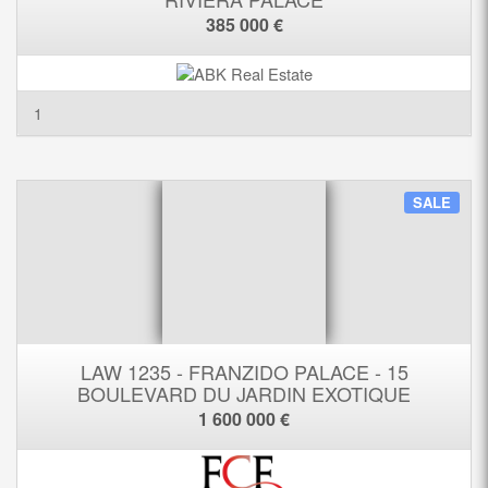
385 000 €
1
SALE
LAW 1235 - FRANZIDO PALACE - 15
BOULEVARD DU JARDIN EXOTIQUE
1 600 000 €