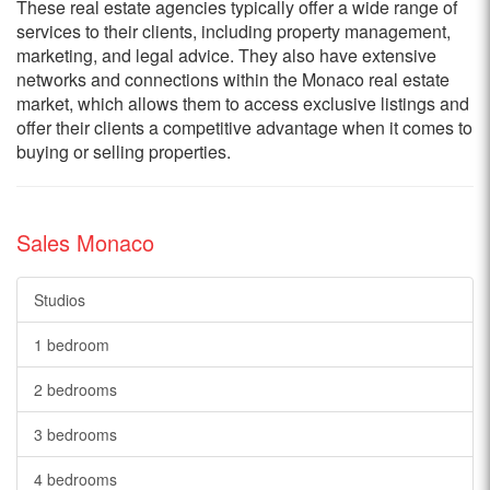
These real estate agencies typically offer a wide range of
services to their clients, including property management,
marketing, and legal advice. They also have extensive
networks and connections within the Monaco real estate
market, which allows them to access exclusive listings and
offer their clients a competitive advantage when it comes to
buying or selling properties.
Sales Monaco
Studios
1 bedroom
2 bedrooms
3 bedrooms
4 bedrooms