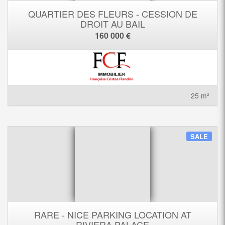
QUARTIER DES FLEURS - CESSION DE
DROIT AU BAIL
160 000 €
25 m²
SALE
RARE - NICE PARKING LOCATION AT
RIVIERA PALACE