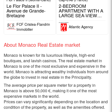
Le Flor Palace II -
2-BEDROOM
Avenue de Grande-
APARTMENT WITH A
Bretagne
LARGE SEA-VIEW
TERRACE / CAP D'AIL
FCF Cristea-Flandrin
Atlantic Agency
Immobilier
About Monaco Real Estate market
Monaco is known for its luxurious lifestyle, high-end
boutiques, and lavish casinos. The real estate market in
Monaco is one of the most exclusive and expensive in the
world. Monaco is attracting wealthy individuals from around
the globe to invest in real estate in the Principality.
The average price per square meter for a property in
Monaco is above 50,000 €, making it one of the most
expensive markets in the world.
Prices can vary significantly depending on the location and
condition of the property, as well as the amenities offered.