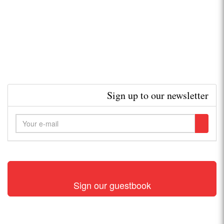
Sign up to our newsletter
Sign our guestbook