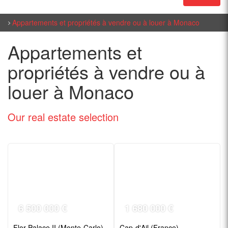
Appartements et propriétés à vendre ou à louer à Monaco
Appartements et
propriétés à vendre ou à
louer à Monaco
Our real estate
selection
6 500 000 €
1 680 000 €
Flor Palace II (Monte-Carlo)
Cap-d'Ail (France)