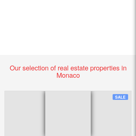
Our selection of real estate properties in
Monaco
SALE