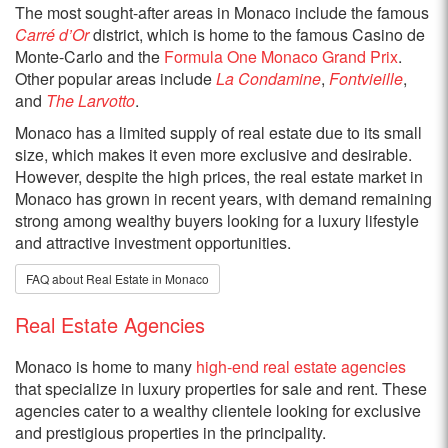
The most sought-after areas in Monaco include the famous
Carré d’Or
district, which is home to the famous Casino de
Monte-Carlo and the
Formula One Monaco Grand Prix
.
Other popular areas include
La Condamine
,
Fontvieille
,
and
The Larvotto
.
Monaco has a limited supply of real estate due to its small
size, which makes it even more exclusive and desirable.
However, despite the high prices, the real estate market in
Monaco has grown in recent years, with demand remaining
strong among wealthy buyers looking for a luxury lifestyle
and attractive investment opportunities.
FAQ about Real Estate in Monaco
Real Estate Agencies
Monaco is home to many
high-end real estate agencies
that specialize in luxury properties for sale and rent. These
agencies cater to a wealthy clientele looking for exclusive
and prestigious properties in the principality.