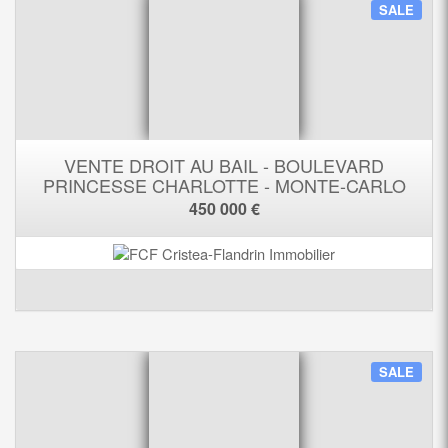
SALE
VENTE DROIT AU BAIL - BOULEVARD
PRINCESSE CHARLOTTE - MONTE-CARLO
450 000 €
SALE