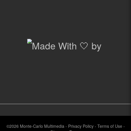
©2026
Monte-Carlo Multimedia
-
Privacy Policy
-
Terms of Use
-