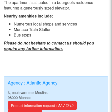
The apartment is situated in a bourgeois residence
featuring a generously sized elevator.
Nearby amenities include:
Numerous local shops and services
Monaco Train Station
Bus stops
Please do not hesitate to contact us should you
require any further information.
Agency : Atlantic Agency
6, boulevard des Moulins
98000 Monaco
Product information request :
AAV-7812