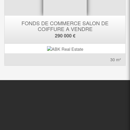
FONDS DE COMMERCE SALON DE
COIFFURE A VENDRE
290 000 €
30 m²