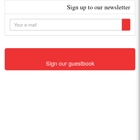
Sign up to our newsletter
Sign our guestbook