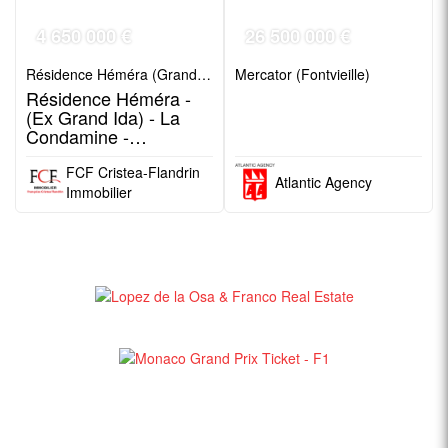
4 650 000 €
26 500 000 €
Résidence Héméra (Grand Ida) (Jardin Exotique)
Mercator (Fontvieille)
Résidence Héméra -
(Ex Grand Ida) - La
Condamine -
Boulevard Rainier III
FCF Cristea-Flandrin
Atlantic Agency
Immobilier