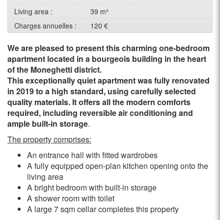
Living area :
39 m²
Charges annuelles :
120 €
We are pleased to present this charming one-bedroom
apartment located in a bourgeois building in the heart
of the Moneghetti district.
This exceptionally quiet apartment was fully renovated
in 2019 to a high standard, using carefully selected
quality materials. It offers all the modern comforts
required, including reversible air conditioning and
ample built-in storage
.
The property comprises:
An entrance hall with fitted wardrobes
A fully equipped open-plan kitchen opening onto the
living area
A bright bedroom with built-in storage
A shower room with toilet
A large 7 sqm cellar completes this property