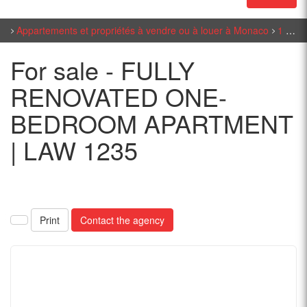
Appartements et propriétés à vendre ou à louer à Monaco
1 bedroom sales in Monaco
For sale - FULLY
RENOVATED ONE-
BEDROOM APARTMENT
| LAW 1235
Print
Contact the agency