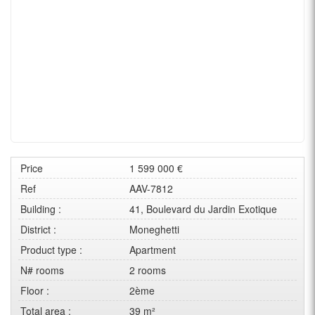
Price
1 599 000 €
Ref
AAV-7812
Building :
41, Boulevard du Jardin Exotique
District :
Moneghetti
Product type :
Apartment
N# rooms
2 rooms
Floor :
2ème
Total area :
39 m²