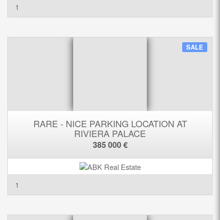
1
SALE
RARE - NICE PARKING LOCATION AT
RIVIERA PALACE
385 000 €
1