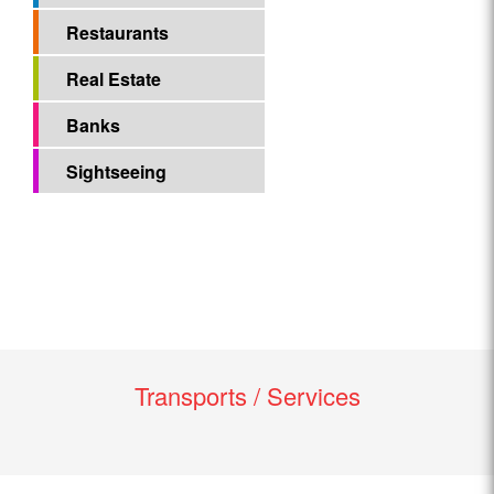
Restaurants
Real Estate
Banks
Sightseeing
Transports / Services