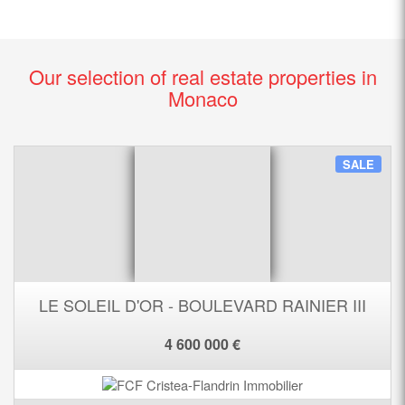
Our selection of real estate properties in
Monaco
SALE
LE SOLEIL D'OR - BOULEVARD RAINIER III
4 600 000 €