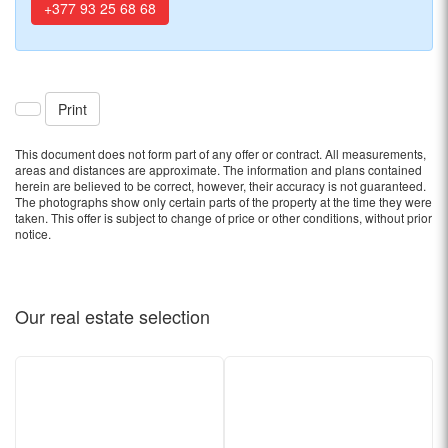
+377 93 25 68 68
Print
This document does not form part of any offer or contract. All measurements,
areas and distances are approximate. The information and plans contained
herein are believed to be correct, however, their accuracy is not guaranteed.
The photographs show only certain parts of the property at the time they were
taken. This offer is subject to change of price or other conditions, without prior
notice.
Our real estate
selection