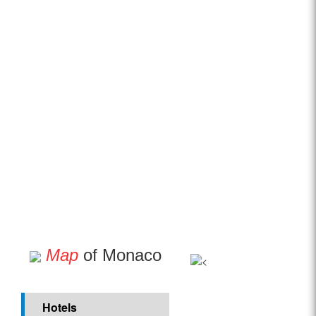
Map
of Monaco
Hotels