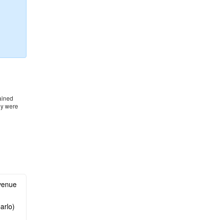
ained
ey were