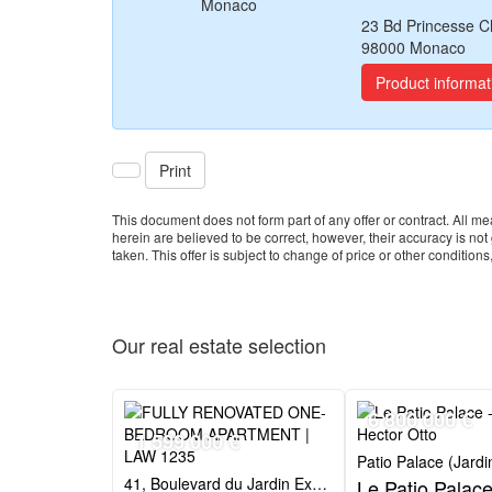
23 Bd Princesse C
98000 Monaco
Product informat
Print
This document does not form part of any offer or contract. All
herein are believed to be correct, however, their accuracy is no
taken. This offer is subject to change of price or other conditions,
Our real estate
selection