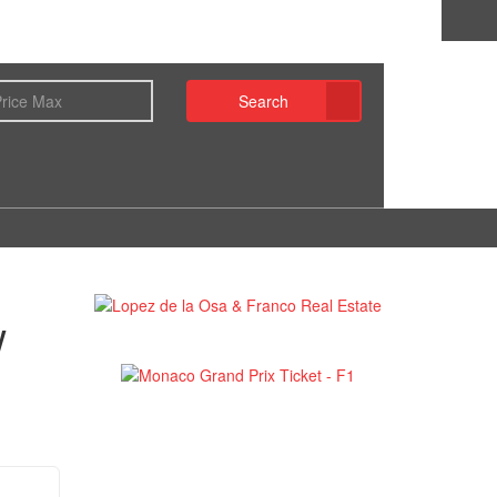
Search
w