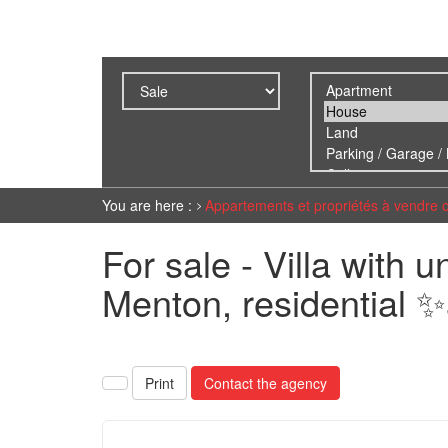
You are here :
Appartements et propriétés à vendre 
For sale - Villa with 
Menton, residential 
Print
Contact the agency