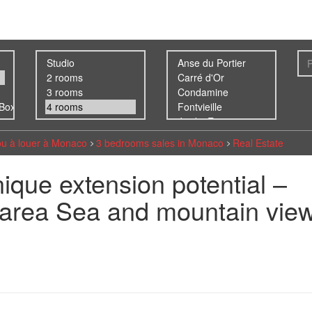
ou à louer à Monaco
3 bedrooms sales in Monaco
Real Estate
unique extension potential –
✨area Sea and mountain vie