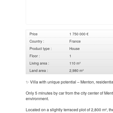
Price
1 750 000 €
Country :
France
Product type :
House
Floor :
1
Living area :
110 m²
Land area :
2,980 m²
✨ Villa with unique potential – Menton, residenti
Only 5 minutes by car from the city center of Men
environment.
Located on a slightly terraced plot of 2,800 m², t