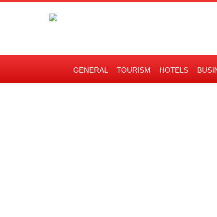
GENERAL
TOURISM
HOTELS
BUSI