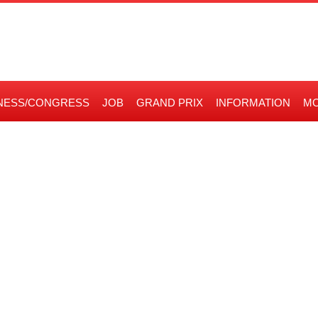
NESS/CONGRESS
JOB
GRAND PRIX
INFORMATION
MO