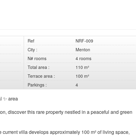
Ref
NRF-009
City :
Menton
N# rooms
4 rooms
Total area :
110 m²
Terrace area :
100 m²
Parkings :
4
al ✨ area
ton, discover this rare property nestled in a peaceful and green
he current villa develops approximately 100 m² of living space,