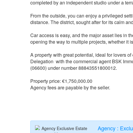
completed by an independent studio under a terr
From the outside, you can enjoy a privileged setti
distance. The district, sought after for its calm and
Car access is easy, and the major asset lies in the 
opening the way to multiple projects, whether it
A property with great potential, ideal for lovers o
Delegation with the commercial agent BSK Imm
(06600) under number 88843551800012.
Property price: €1,750,000.00
Agency fees are payable by the seller.
Agency : Excl