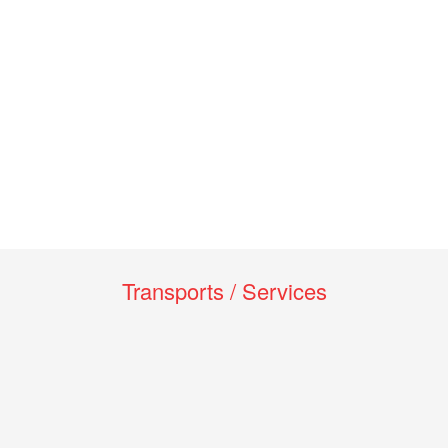
Transports / Services