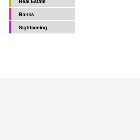
Hotels
Restaurants
Real Estate
Banks
Sightseeing