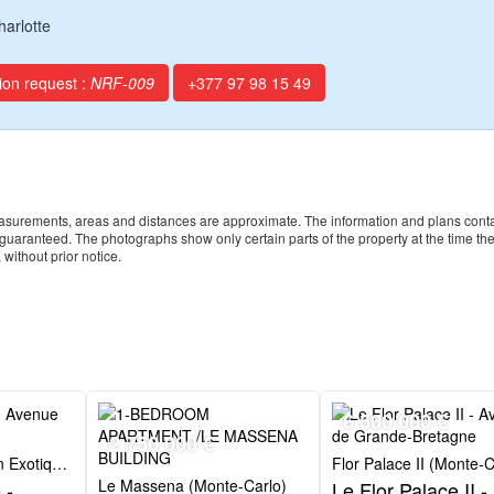
harlotte
ion request :
NRF-009
+377 97 98 15 49
 measurements, areas and distances are approximate. The information and plans cont
t guaranteed. The photographs show only certain parts of the property at the time th
 without prior notice.