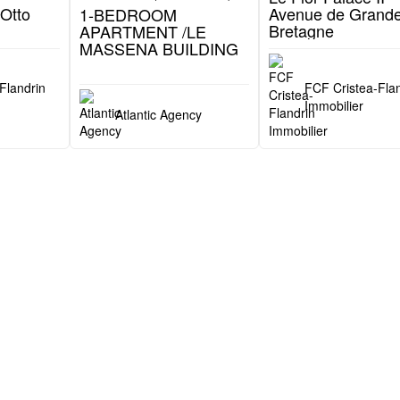
2 750 000 €
6 500 000 €
Patio Palace (Jardin Exotique)
Le Massena (Monte-Carlo)
Flor Palace II (Monte-C
 -
1-BEDROOM
Le Flor Palace II -
Otto
APARTMENT /LE
Avenue de Grande
MASSENA BUILDING
Bretagne
Flandrin
FCF Cristea-Flan
Immobilier
Atlantic Agency