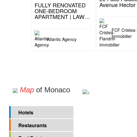
1 599 000 €
6 800 000 €
41, Boulevard du Jardin Exotique (Moneghetti)
FULLY RENOVATED
Le Patio Palace
ONE-BEDROOM
Avenue Hector 
APARTMENT | LAW
1235
FCF Cristea-
Immobilier
Atlantic Agency
Map
of Monaco