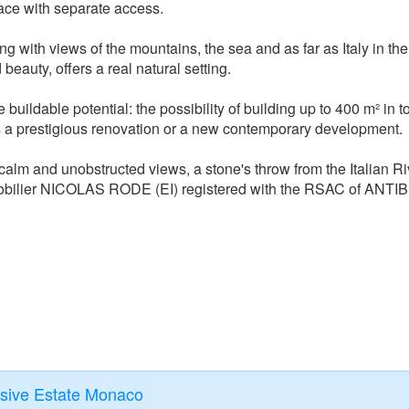
ace with separate access.
ng with views of the mountains, the sea and as far as Italy in the
 beauty, offers a real natural setting.
buildable potential: the possibility of building up to 400 m² in to
 is a prestigious renovation or a new contemporary development.
f calm and unobstructed views, a stone's throw from the Italian Ri
obilier NICOLAS RODE (EI) registered with the RSAC of ANTI
usive Estate Monaco