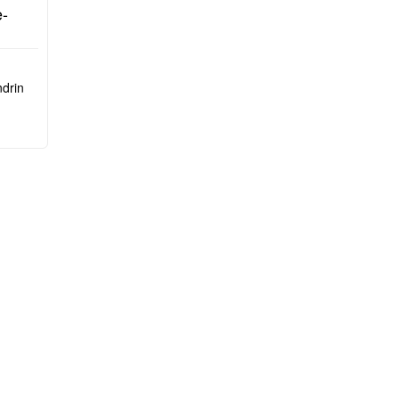
arlo)
-
drin