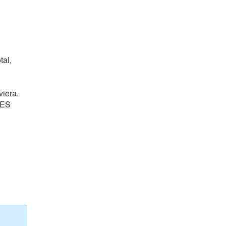
tal,
viera.
BES