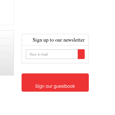
Sign up to our newsletter
Sign our guestbook