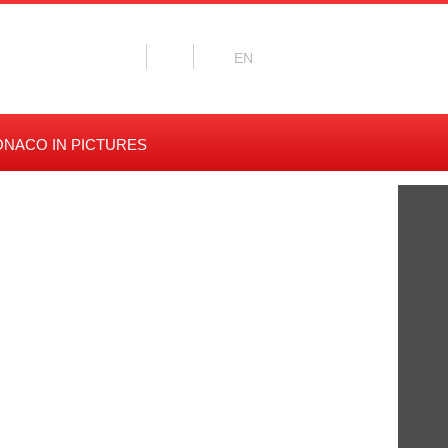
NACO IN PICTURES