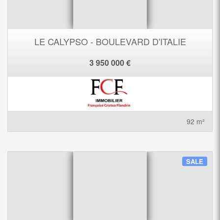
LE CALYPSO - BOULEVARD D'ITALIE
3 950 000 €
92 m²
SALE