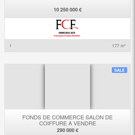
10 250 000 €
1
177 m²
SALE
FONDS DE COMMERCE SALON DE
COIFFURE A VENDRE
290 000 €