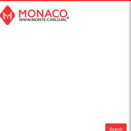
Search