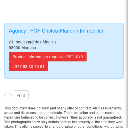
Agency : FCF Cristea-Flandrin Immobilier
21, boulevard des Moulins
98000 Monaco
Product information request :
FFL1019
+377 93 30 75 61
Print
This document does not form part of any offer or contract. All measurements,
areas and distances are approximate. The information and plans contained
herein are believed to be correct, however, their accuracy is not guaranteed.
The photographs show only certain parts of the property at the time they were
taken. This offer is subject to change of price or other conditions, without prior