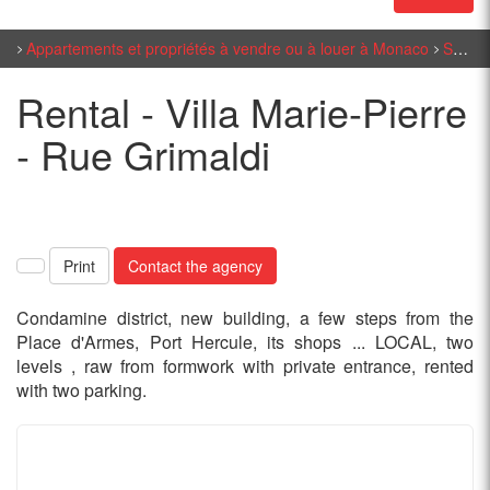
Appartements et propriétés à vendre ou à louer à Monaco
Sales Monaco
Rental - Villa Marie-Pierre
- Rue Grimaldi
Print
Contact the agency
Condamine district, new building, a few steps from the
Place d'Armes, Port Hercule, its shops ... LOCAL, two
levels , raw from formwork with private entrance, rented
with two parking.