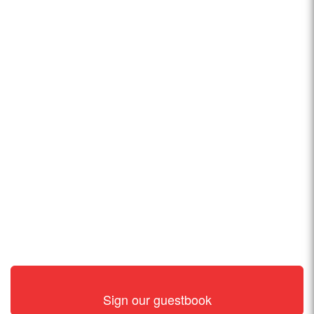
Sign our guestbook