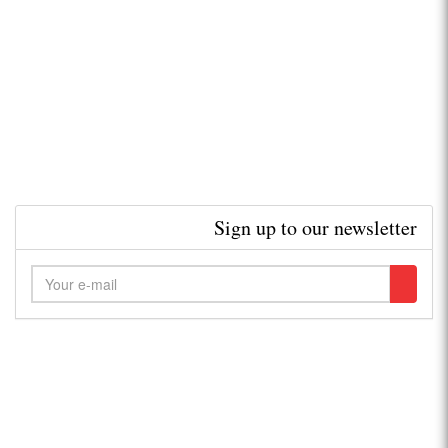
Sign up to our newsletter