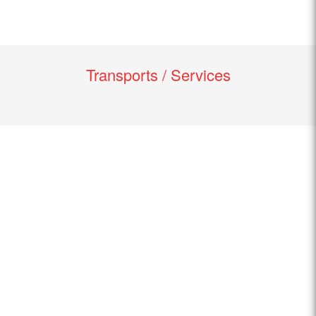
Transports / Services