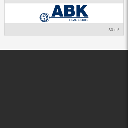
30 m²