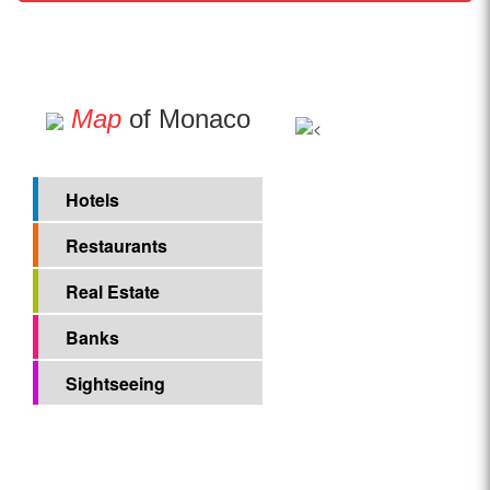
Map
of Monaco
Hotels
Restaurants
Real Estate
Banks
Sightseeing