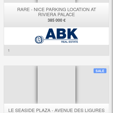
RARE - NICE PARKING LOCATION AT
RIVIERA PALACE
385 000 €
1
SALE
LE SEASIDE PLAZA - AVENUE DES LIGURES