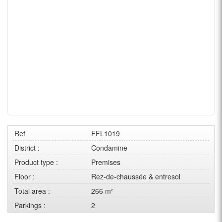
Ref
FFL1019
District :
Condamine
Product type :
Premises
Floor :
Rez-de-chaussée & entresol
Total area :
266 m²
Parkings :
2