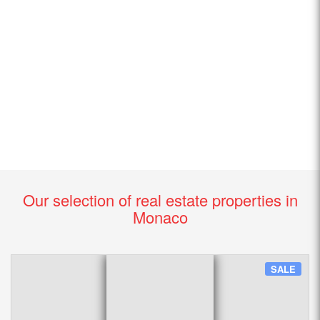
Our selection of real estate properties in
Monaco
SALE