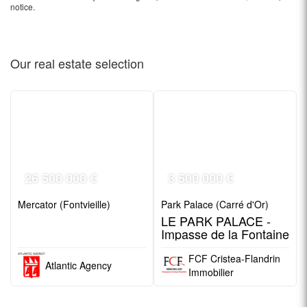
notice.
Our real estate
selection
26 500 000 €
3 500 000 €
Mercator (Fontvieille)
Park Palace (Carré d'Or)
LE PARK PALACE -
Impasse de la Fontaine
FCF Cristea-Flandrin
Atlantic Agency
Immobilier