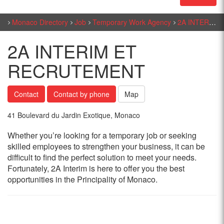
Monaco Directory
Job
Temporary Work Agency
2A INTERIM ET RECRUTEMENT
2A INTERIM ET
RECRUTEMENT
Contact
Contact by phone
Map
41 Boulevard du Jardin Exotique, Monaco
Whether you’re looking for a temporary job or seeking
skilled employees to strengthen your business, it can be
difficult to find the perfect solution to meet your needs.
Fortunately, 2A Interim is here to offer you the best
opportunities in the Principality of Monaco.