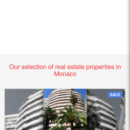
Our selection of real estate properties in
Monaco
SALE