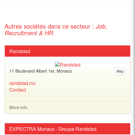
Autres sociétés dans ce secteur :
Job,
Recruitment & HR
Randstad
11 Boulevard Albert 1er, Monaco
Map
randstad.mc
Contact
More info
EXPECTRA Monaco - Groupe Randstad