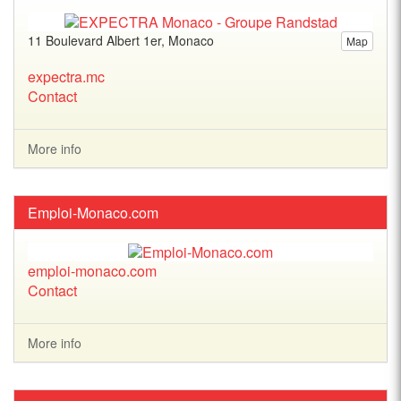
11 Boulevard Albert 1er, Monaco
Map
expectra.mc
Contact
More info
Emploi-Monaco.com
emploi-monaco.com
Contact
More info