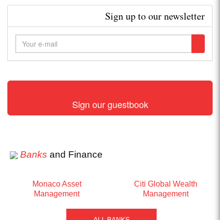
Sign up to our newsletter
Sign our guestbook
Banks
and Finance
Monaco Asset
Citi Global Wealth
Management
Management
ALL BANKS