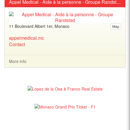
Appel Medical - Aide à la personne - Groupe Randstad
11 Boulevard Albert 1er, Monaco
Map
appelmedical.mc
Contact
More info