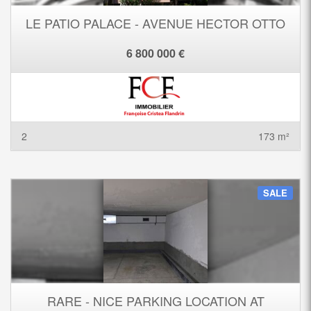
LE PATIO PALACE - AVENUE HECTOR OTTO
6 800 000 €
2
173 m²
SALE
RARE - NICE PARKING LOCATION AT