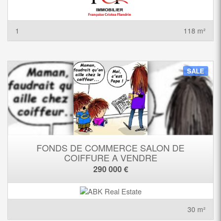
1
118 m²
SALE
FONDS DE COMMERCE SALON DE
COIFFURE A VENDRE
290 000 €
30 m²