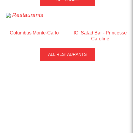
Restaurants
Columbus Monte-Carlo
ICI Salad Bar - Princesse
Caroline
ALL RESTAURANTS