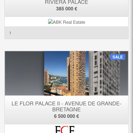
RIVIERA PALACE
385 000 €
1
SALE
LE FLOR PALACE II - AVENUE DE GRANDE-
BRETAGNE
6 500 000 €