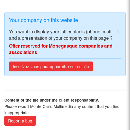
Your company on this website
You want to display your full contacts (phone, mail, ...)
and a presentation of your company on this page ?
Offer reserved for Monegasque companies and
associations
Inscrivez-vous pour apparaître sur ce site
Content of the file under the client responsability.
Please report Monte Carlo Multimedia any content that you find
inappropriate
Report a bug