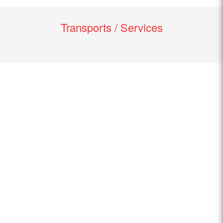
Transports / Services