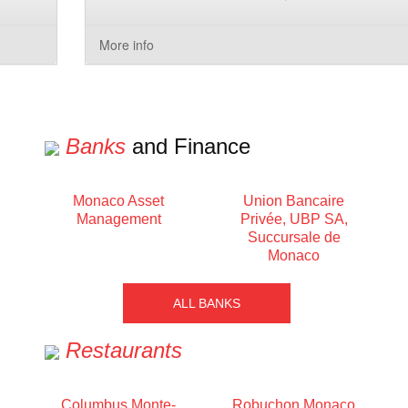
More info
Banks
and Finance
Monaco Asset
Union Bancaire
Management
Privée, UBP SA,
Succursale de
Monaco
ALL BANKS
Restaurants
Columbus Monte-
Robuchon Monaco