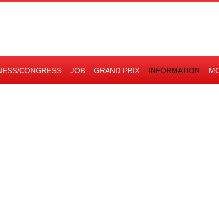
NESS/CONGRESS
JOB
GRAND PRIX
INFORMATION
MO