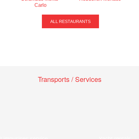
Carlo
ALL RESTAURANTS
Transports / Services
Limousines service
Yacht rentals