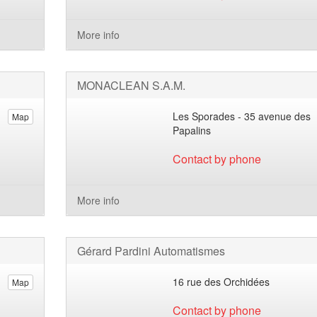
More info
MONACLEAN S.A.M.
Les Sporades - 35 avenue des
Map
Papalins
Contact by phone
More info
Gérard Pardini Automatismes
16 rue des Orchidées
Map
Contact by phone