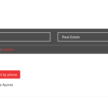
Solstice
ct by phone
es Açores