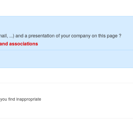
mail, ...) and a presentation of your company on this page ?
and associations
you find inappropriate