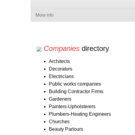
More info
Companies
directory
Architects
Decorators
Electricians
Public works companies
Building Contractor Firms
Gardeners
Painters-Upholsterers
Plumbers-Heating Engineers
Churches
Beauty Parlours