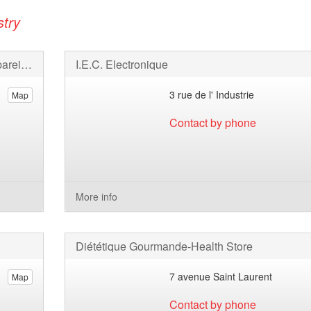
stry
SAFAS Société Anonyme de Fabrication d'Appareils Scientifiques
I.E.C. Electronique
3 rue de l' Industrie
Map
Contact by phone
More info
Diététique Gourmande-Health Store
7 avenue Saint Laurent
Map
Contact by phone