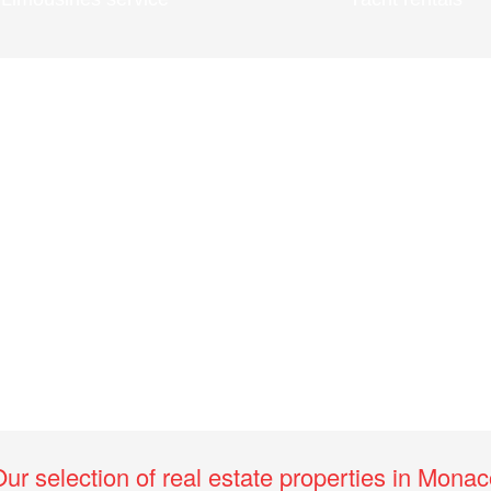
ur selection of real estate properties in Mona