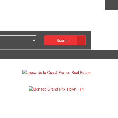
Search