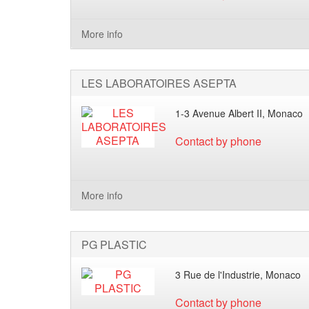
More info
LES LABORATOIRES ASEPTA
1-3 Avenue Albert II, Monaco
Contact by phone
More info
PG PLASTIC
3 Rue de l'Industrie, Monaco
Contact by phone