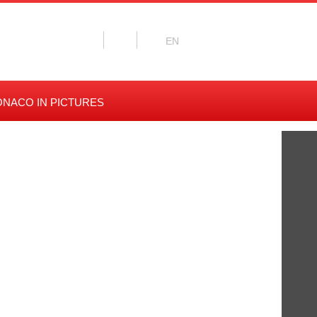
NACO IN PICTURES