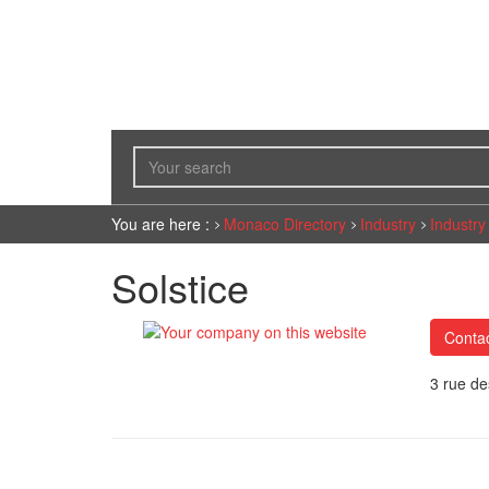
You are here :
Monaco Directory
Industry
Industry
Solstice
Conta
3 rue d