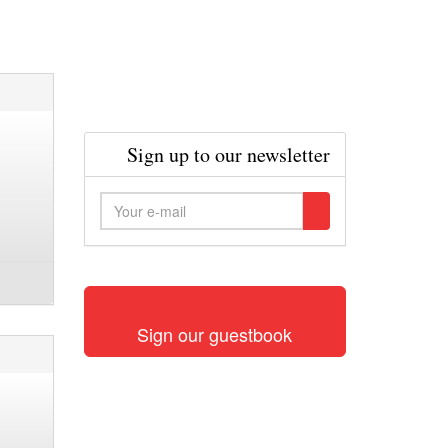
Sign up to our newsletter
Sign our guestbook