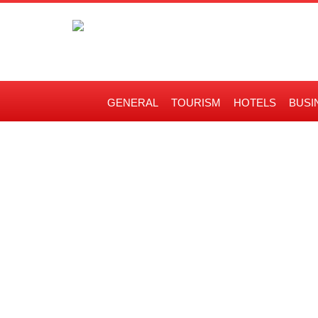
GENERAL
TOURISM
HOTELS
BUSI