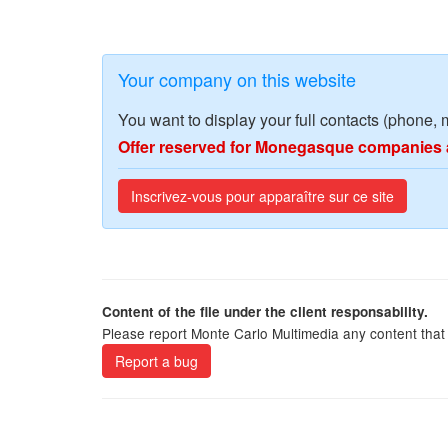
Your company on this website
You want to display your full contacts (phone, 
Offer reserved for Monegasque companies 
Inscrivez-vous pour apparaître sur ce site
Content of the file under the client responsability.
Please report Monte Carlo Multimedia any content that 
Report a bug