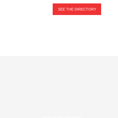
SEE THE DIRECTORY
Helicopter transfer