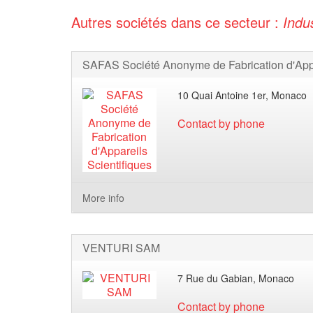
Autres sociétés dans ce secteur :
Indu
10 Quai Antoine 1er, Monaco
Contact by phone
More info
VENTURI SAM
7 Rue du Gabian, Monaco
Contact by phone