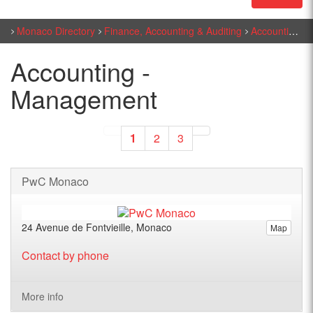
Monaco Directory
Finance, Accounting & Auditing
Accounting - Management
Accounting -
Management
1
2
3
PwC Monaco
24 Avenue de Fontvieille, Monaco
Map
Contact by phone
More info