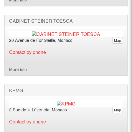
CABINET STEINER TOESCA
20 Avenue de Fontvieille, Monaco
Map
Contact by phone
More info
KPMG
2 Rue de la Lüjerneta, Monaco
Map
Contact by phone