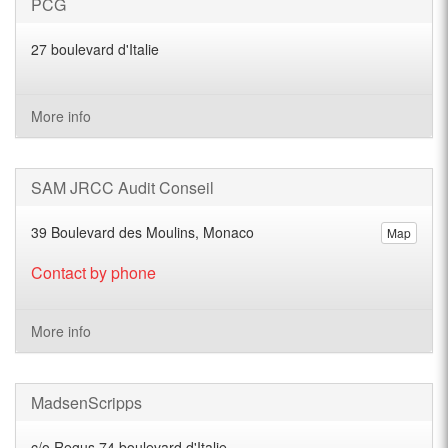
PCG
27 boulevard d'Italie
More info
SAM JRCC Audit Conseil
39 Boulevard des Moulins, Monaco
Map
Contact by phone
More info
MadsenScripps
c/o Regus 74 boulevard d'Italie