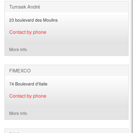
Turnsek André
23 boulevard des Moulins
Contact by phone
More info
FIMEXCO
74 Boulevard d'Italie
Contact by phone
More info