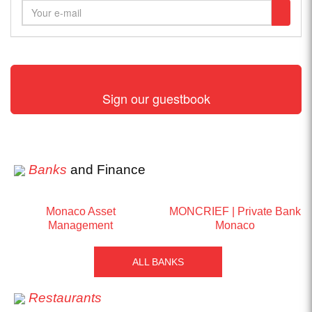
Sign our guestbook
Banks
and Finance
Monaco Asset
MONCRIEF | Private Bank
Management
Monaco
ALL BANKS
Restaurants