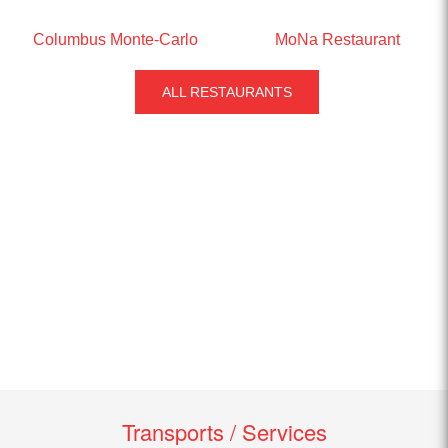
Columbus Monte-Carlo
MoNa Restaurant
ALL RESTAURANTS
Transports / Services