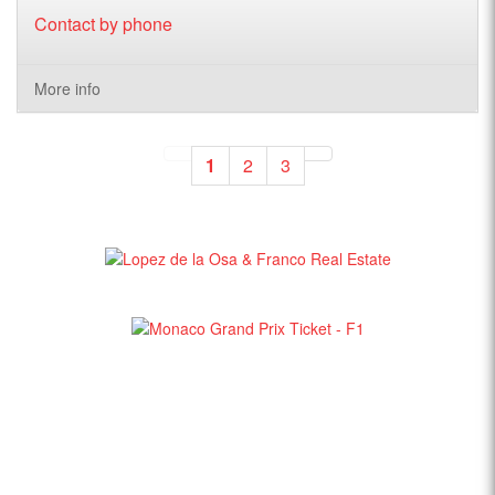
Contact by phone
More info
1
2
3