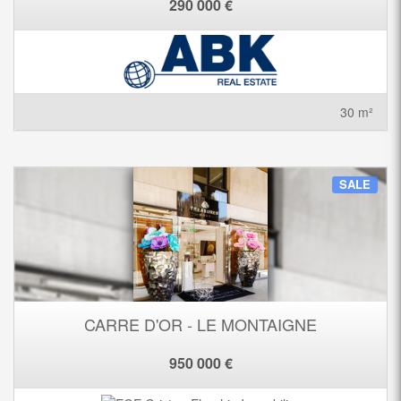
290 000 €
30 m²
SALE
CARRE D'OR - LE MONTAIGNE
950 000 €