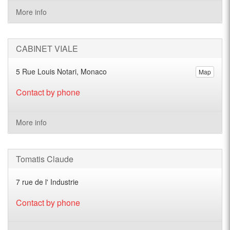
More info
CABINET VIALE
5 Rue Louis Notari, Monaco
Map
Contact by phone
More info
Tomatis Claude
7 rue de l' Industrie
Contact by phone