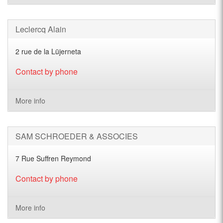
Leclercq Alain
2 rue de la Lüjerneta
Contact by phone
More info
SAM SCHROEDER & ASSOCIES
7 Rue Suffren Reymond
Contact by phone
More info