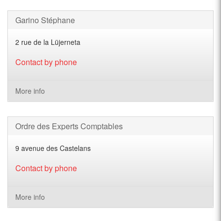
Garino Stéphane
2 rue de la Lüjerneta
Contact by phone
More info
Ordre des Experts Comptables
9 avenue des Castelans
Contact by phone
More info