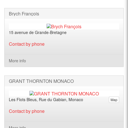
Brych François
15 avenue de Grande-Bretagne
Contact by phone
More info
GRANT THORNTON MONACO
Les Flots Bleus, Rue du Gabian, Monaco
Map
Contact by phone
More info