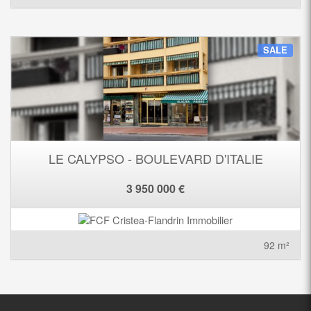
SALE
LE CALYPSO - BOULEVARD D'ITALIE
3 950 000 €
92 m²