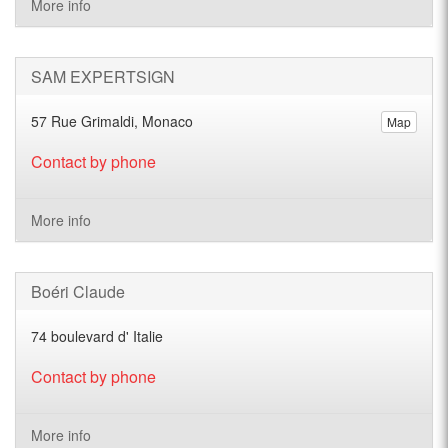
More info
SAM EXPERTSIGN
57 Rue Grimaldi, Monaco
Map
Contact by phone
More info
Boéri Claude
74 boulevard d' Italie
Contact by phone
More info