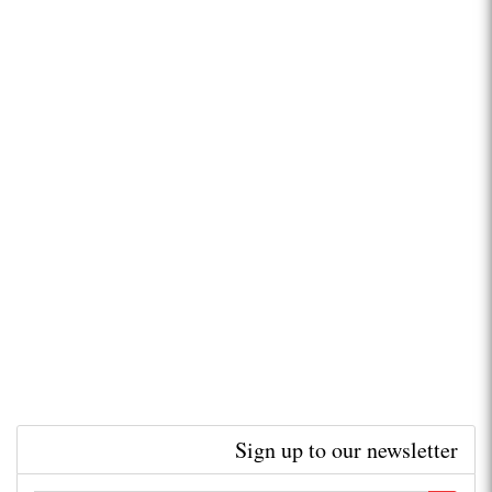
Sign up to our newsletter