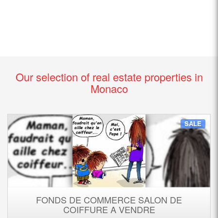
Our selection of real estate properties in
Monaco
SALE
FONDS DE COMMERCE SALON DE
COIFFURE A VENDRE