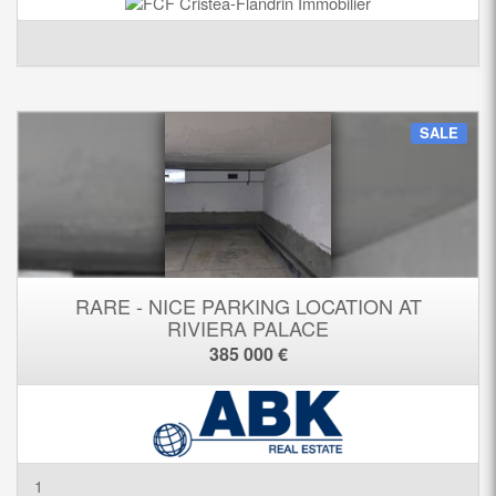
SALE
RARE - NICE PARKING LOCATION AT
RIVIERA PALACE
385 000 €
1