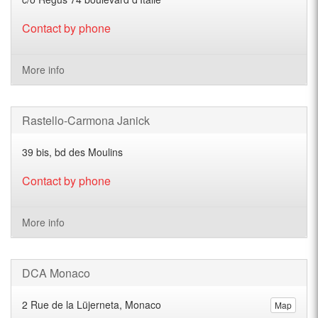
Contact by phone
More info
Rastello-Carmona Janick
39 bis, bd des Moulins
Contact by phone
More info
DCA Monaco
2 Rue de la Lüjerneta, Monaco
Map