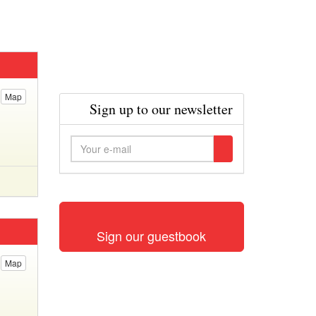
Map
Sign up to our newsletter
Sign our guestbook
Map