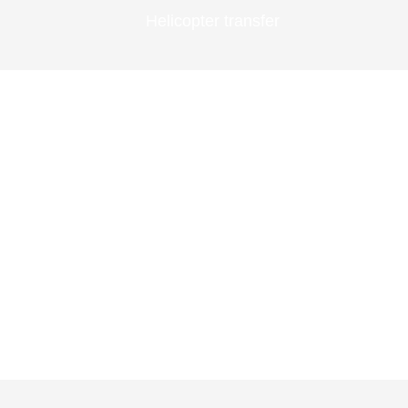
Helicopter transfer