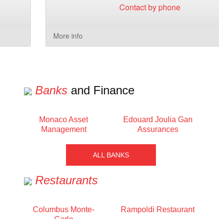
Contact by phone
More info
Banks
and Finance
Monaco Asset
Edouard Joulia Gan
Management
Assurances
ALL BANKS
Restaurants
Columbus Monte-
Rampoldi Restaurant