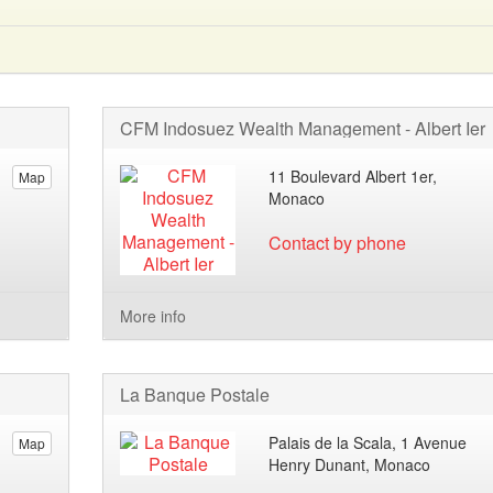
CFM Indosuez Wealth Management - Albert Ier
11 Boulevard Albert 1er,
Map
Monaco
Contact by phone
More info
La Banque Postale
Palais de la Scala, 1 Avenue
Map
Henry Dunant, Monaco