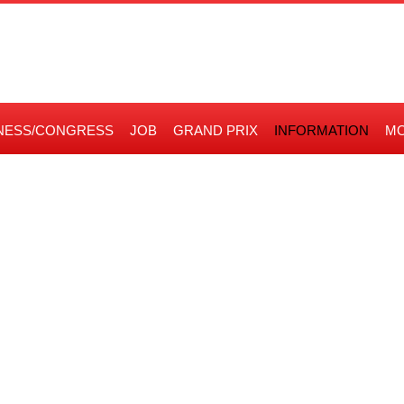
NESS/CONGRESS
JOB
GRAND PRIX
INFORMATION
MO