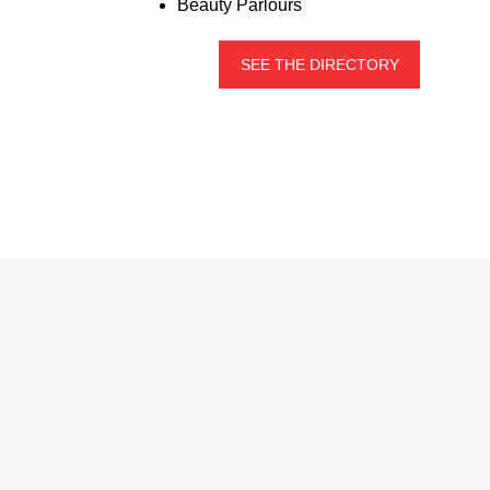
Beauty Parlours
SEE THE DIRECTORY