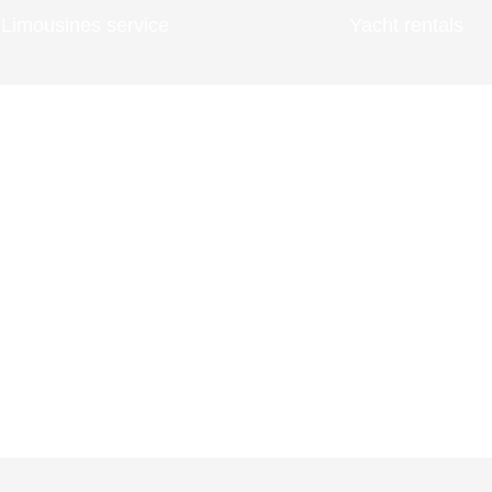
Limousines service
Yacht rentals