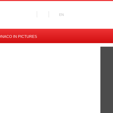
NACO IN PICTURES