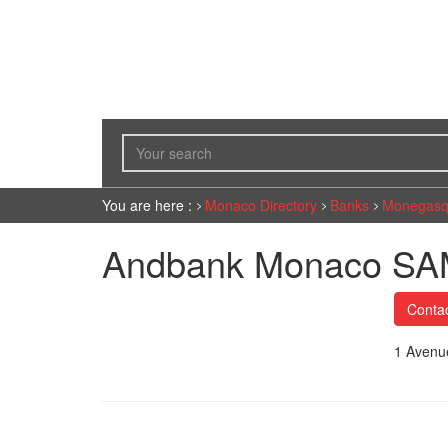
You are here :
Monaco Directory
Banks
Monegasq
Andbank Monaco S
Conta
1 Avenu