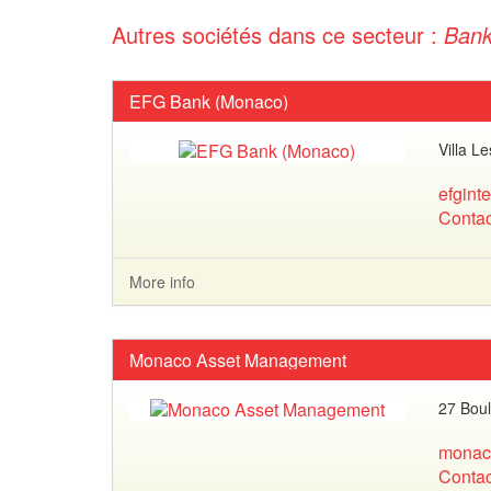
Autres sociétés dans ce secteur :
Ban
EFG Bank (Monaco)
Villa L
efgint
Contac
More info
Monaco Asset Management
27 Boul
monac
Contac