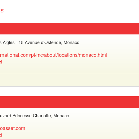
ks
es Aigles - 15 Avenue d'Ostende, Monaco
ernational.com/pt/mc/about/locations/monaco.html
t
evard Princesse Charlotte, Monaco
oasset.com
t