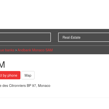
ue banks
Andbank Monaco SAM
AM
ct by phone
Map
e des Citronniers BP 97, Monaco