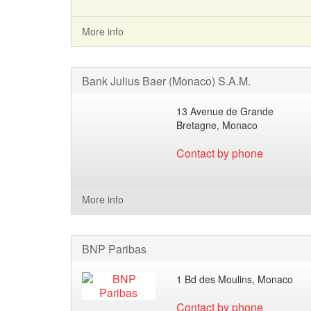
More info
Bank Julius Baer (Monaco) S.A.M.
13 Avenue de Grande
Bretagne, Monaco
Contact by phone
More info
BNP Paribas
1 Bd des Moulins, Monaco
Contact by phone