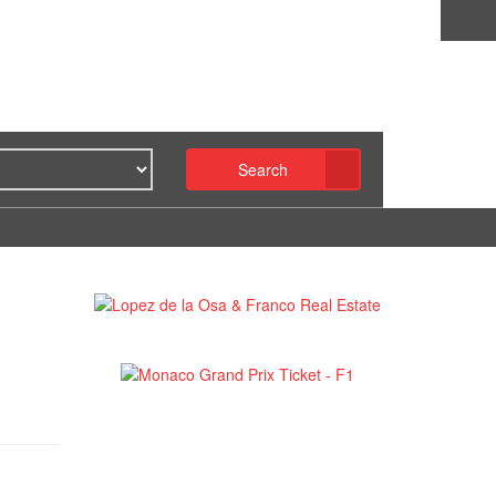
Search