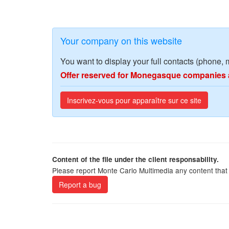
Your company on this website
You want to display your full contacts (phone, 
Offer reserved for Monegasque companies 
Inscrivez-vous pour apparaître sur ce site
Content of the file under the client responsability.
Please report Monte Carlo Multimedia any content that 
Report a bug