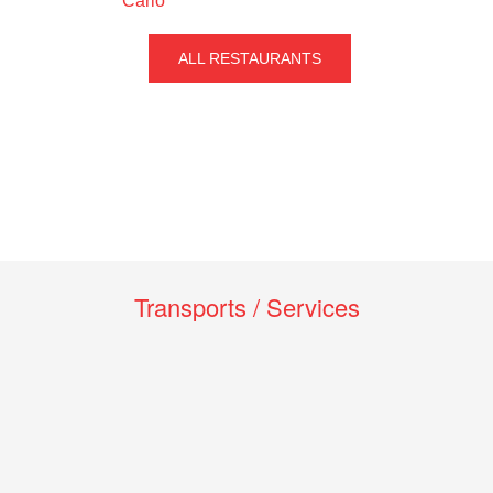
Carlo
ALL RESTAURANTS
Transports / Services