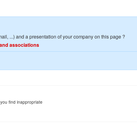
mail, ...) and a presentation of your company on this page ?
and associations
you find inappropriate