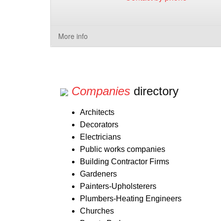
More info
Companies
directory
Architects
Decorators
Electricians
Public works companies
Building Contractor Firms
Gardeners
Painters-Upholsterers
Plumbers-Heating Engineers
Churches