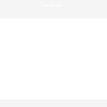
Car rental