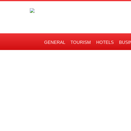
GENERAL
TOURISM
HOTELS
BUSI