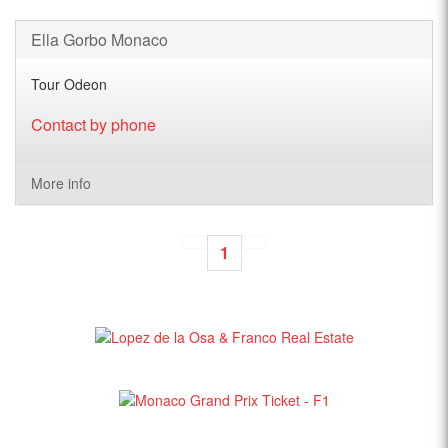
Ella Gorbo Monaco
Tour Odeon
Contact by phone
More info
1