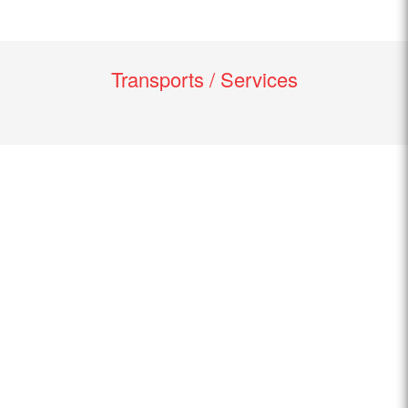
Transports / Services