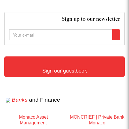
Sign up to our newsletter
Sign our guestbook
Banks
and Finance
Monaco Asset
MONCRIEF | Private Bank
Management
Monaco