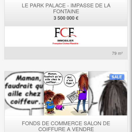
LE PARK PALACE - IMPASSE DE LA
FONTAINE
3 500 000 €
79 m²
SALE
FONDS DE COMMERCE SALON DE
COIFFURE A VENDRE