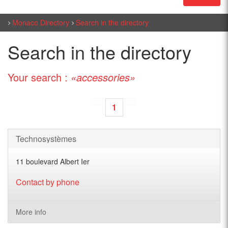
Monaco Directory
Search in the directory
Search in the directory
Your search :
«accessories»
1
Technosystèmes
11 boulevard Albert Ier
Contact by phone
More info