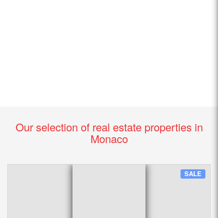
Our selection of real estate properties in
Monaco
SALE