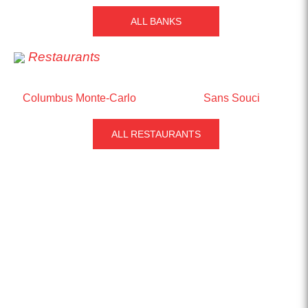
ALL BANKS
Restaurants
Columbus Monte-Carlo
Sans Souci
ALL RESTAURANTS