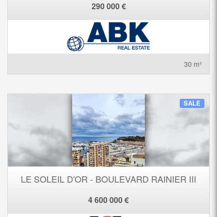
290 000 €
30 m²
SALE
LE SOLEIL D'OR - BOULEVARD RAINIER III
4 600 000 €