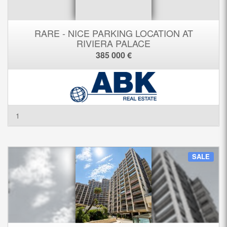
RARE - NICE PARKING LOCATION AT
RIVIERA PALACE
385 000 €
1
SALE