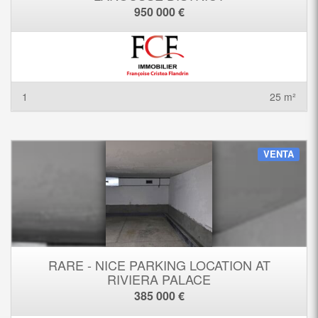
950 000 €
1
25 m²
VENTA
RARE - NICE PARKING LOCATION AT
RIVIERA PALACE
385 000 €