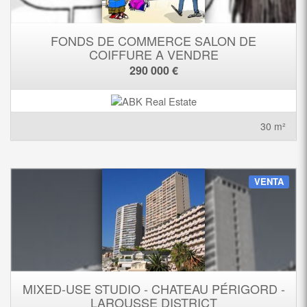
FONDS DE COMMERCE SALON DE
COIFFURE A VENDRE
290 000 €
30 m²
VENTA
MIXED-USE STUDIO - CHATEAU PÉRIGORD -
LAROUSSE DISTRICT