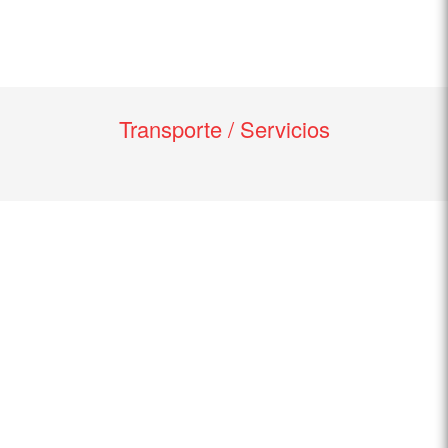
Transporte / Servicios