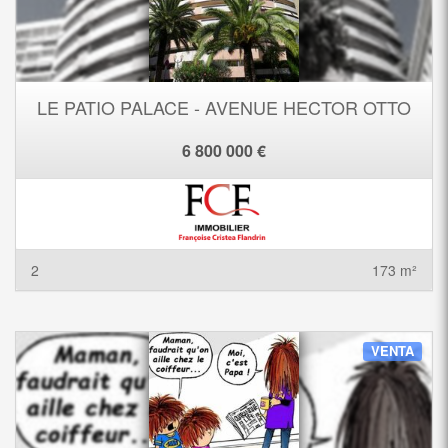
LE PATIO PALACE - AVENUE HECTOR OTTO
6 800 000 €
2
173 m²
VENTA