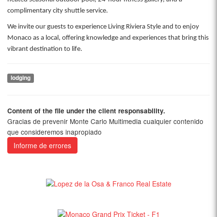
complimentary city shuttle service.
We invite our guests to experience Living Riviera Style and to enjoy
Monaco as a local, offering knowledge and experiences that bring this
vibrant destination to life.
lodging
Content of the file under the client responsability.
Gracias de prevenir Monte Carlo Multimedia cualquier contenido
que consideremos inapropiado
Informe de errores