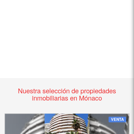
Nuestra selección de propiedades
inmobiliarias en Mónaco
VENTA