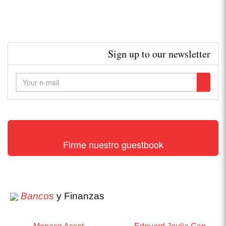
Sign up to our newsletter
Firme nuestro guestbook
Bancos
y Finanzas