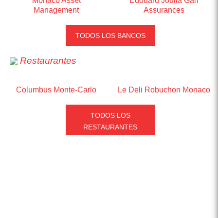
Monaco Asset
Edouard Joulia Gan
Management
Assurances
TODOS LOS BANCOS
Restaurantes
Columbus Monte-Carlo
Le Deli Robuchon Monaco
TODOS LOS
RESTAURANTES