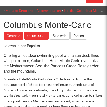
Mónaco Directorio
Accommodation
Hotels
Columbus Monte-Carlo
Columbus Monte-Carlo
Contacto
92 05 90 00
Sitio web
Planos
23 avenue des Papalins
Offering an outdoor swimming pool with a sun deck lined
with palm trees, Columbus Hotel Monte Carlo overlooks
the Mediterranean Sea, the Princess Grace Rose garden
and the mountains.
Columbus Hotel Monte-Carlo, Curio Collection by Hilton is the
boutique hotel of choice for those seeking an authentic taste of
Monaco. Located in Fontvieille, in walking distance from the main
tourist sites, Columbus Hotel Monte-Carlo, Curio Collection by Hilton
offers great views, a Mediterranean restaurant, a bar, terrace, a
heated seasonal outdoor pool, 24-hour fitness gallery, and a