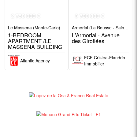
2 750 000 €
3 700 000 €
Le Massena (Monte-Carlo)
Armorial (La Rousse - Saint Roman)
1-BEDROOM
L'Armorial - Avenue
APARTMENT /LE
des Giroflées
MASSENA BUILDING
FCF Cristea-Flandrin
Atlantic Agency
Immobilier