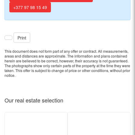
+377 97 98 15 49
Print
This document does not form part of any offer or contract. All measurements,
areas and distances are approximate. The information and plans contained
herein are believed to be correct, however, their accuracy is not guaranteed.
The photographs show only certain parts of the property at the time they were
taken. This offer is subject to change of price or other conditions, without prior
notice.
Our real estate
selection