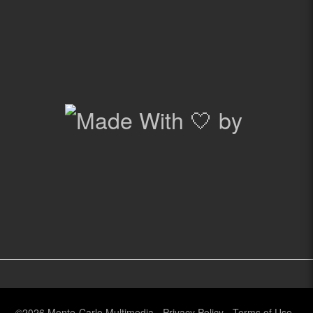
©2026
Monte-Carlo Multimedia
-
Privacy Policy
-
Terms of Use
-