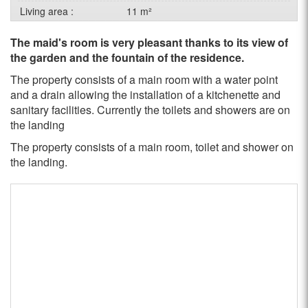
Living area :
11 m²
The maid's room is very pleasant thanks to its view of
the garden and the fountain of the residence.
The property consists of a main room with a water point
and a drain allowing the installation of a kitchenette and
sanitary facilities. Currently the toilets and showers are on
the landing
The property consists of a main room, toilet and shower on
the landing.