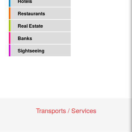
Hotels
Restaurants
Real Estate
Banks
Sightseeing
Transports / Services