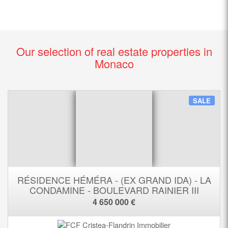
Our selection of real estate properties in
Monaco
SALE
RÉSIDENCE HÉMÉRA - (EX GRAND IDA) - LA
CONDAMINE - BOULEVARD RAINIER III
4 650 000 €