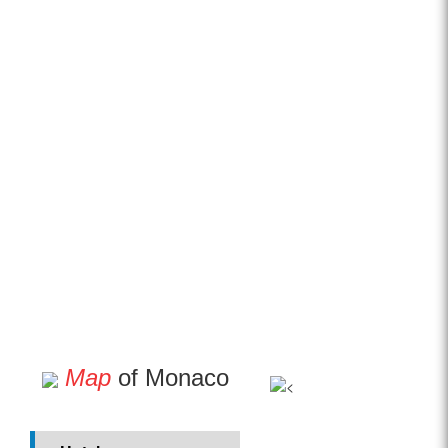
Map
of Monaco