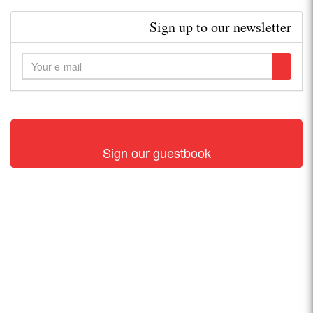
Sign up to our newsletter
Sign our guestbook