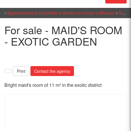
Appartements et propriétés à vendre ou à louer à Monaco
Studio sales in Monaco
For sale - MAID'S ROOM
- EXOTIC GARDEN
Print
Contact the agency
Bright maid's room of 11 m² in the exotic district