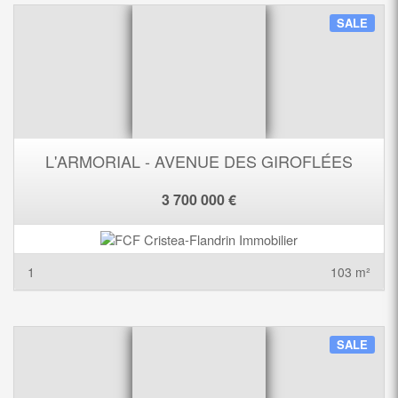
SALE
L'ARMORIAL - AVENUE DES GIROFLÉES
3 700 000 €
1
103 m²
SALE