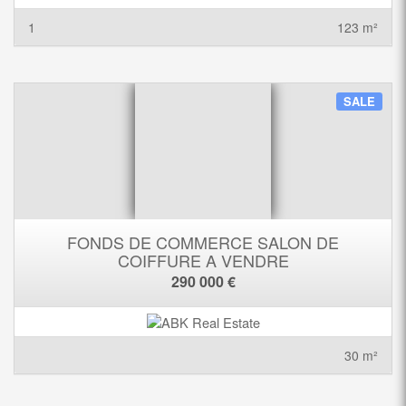
1
123 m²
SALE
FONDS DE COMMERCE SALON DE
COIFFURE A VENDRE
290 000 €
30 m²