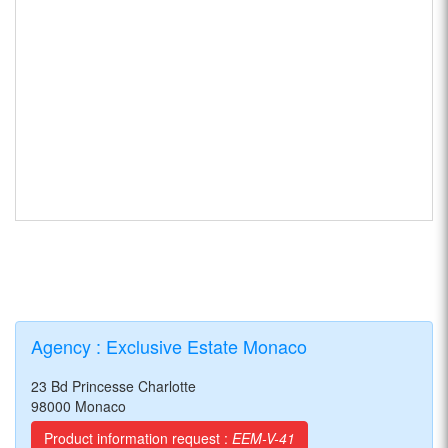
Agency : Exclusive Estate Monaco
23 Bd Princesse Charlotte
98000 Monaco
Product information request :
EEM-V-41