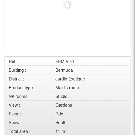
Ref
EEM-V-41
Building :
Bermuda
District :
Jardin Exotique
Product type :
Maid's room
N# rooms
Studio
View :
Gardens
Floor :
Rdc
Show :
South
Total area :
11 m²