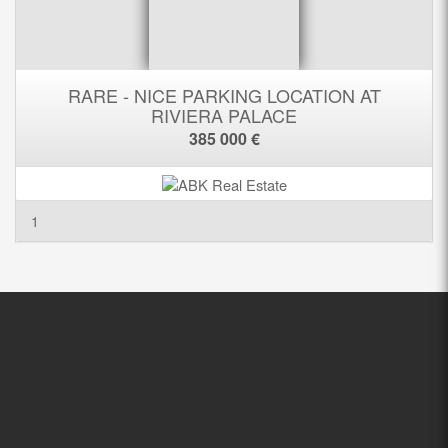
RARE - NICE PARKING LOCATION AT
RIVIERA PALACE
385 000 €
1