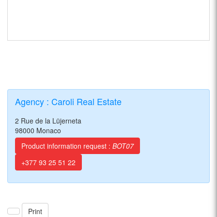
Agency : Caroli Real Estate
2 Rue de la Lüjerneta
98000 Monaco
Product information request :
BOT07
+377 93 25 51 22
Print