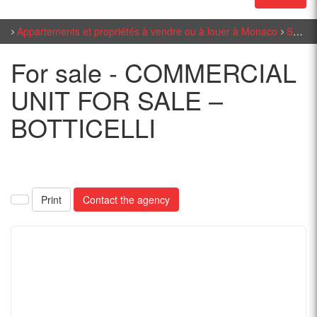
Appartements et propriétés à vendre ou à louer à Monaco
Sales Monaco
For sale - COMMERCIAL
UNIT FOR SALE –
BOTTICELLI
Print
Contact the agency