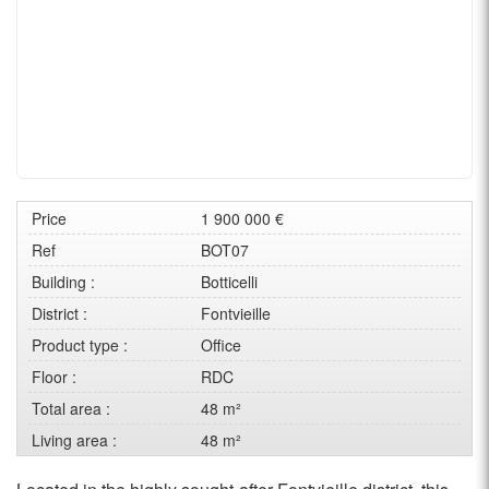
Price
1 900 000 €
Ref
BOT07
Building :
Botticelli
District :
Fontvieille
Product type :
Office
Floor :
RDC
Total area :
48 m²
Living area :
48 m²