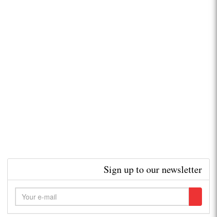
Sign up to our newsletter