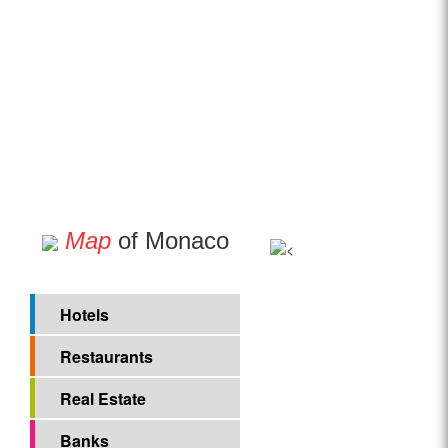
Map
of Monaco
Hotels
Restaurants
Real Estate
Banks