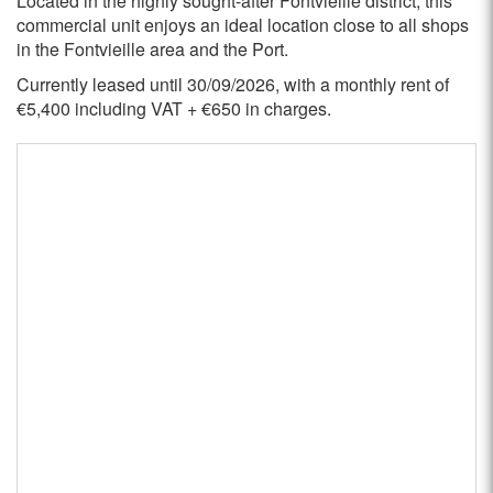
Located in the highly sought-after Fontvieille district, this
commercial unit enjoys an ideal location close to all shops
in the Fontvieille area and the Port.
Currently leased until 30/09/2026, with a monthly rent of
€5,400 including VAT + €650 in charges.