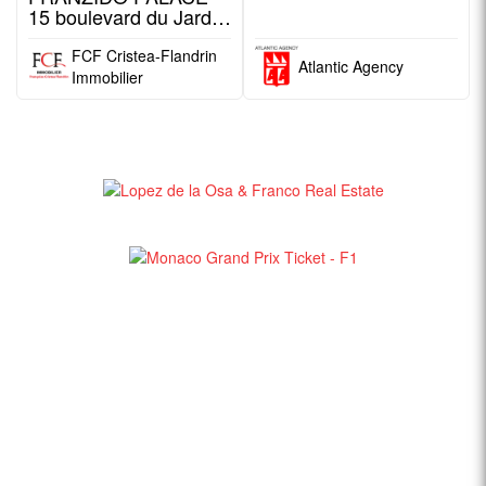
15 boulevard du Jardin
Exotique
FCF Cristea-Flandrin
Atlantic Agency
Immobilier