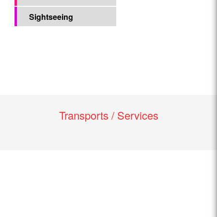
Sightseeing
Transports / Services