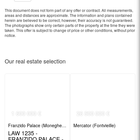
This document does not form part of any offer or contract. All measurements,
areas and distances are approximate. The information and plans contained
herein are believed to be correct, however, their accuracy is not guaranteed.
The photographs show only certain parts of the property at the time they were
taken. This offer is subject to change of price or other conditions, without prior
notice.
Our real estate
selection
1 600 000 €
26 500 000 €
Franzido Palace (Moneghetti)
Mercator (Fontvieille)
LAW 1235 -
FRANZIDO PALACE -