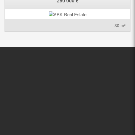
290 000 €
30 m²