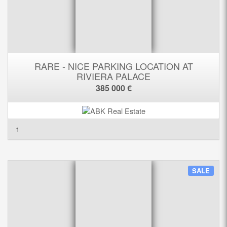
RARE - NICE PARKING LOCATION AT
RIVIERA PALACE
385 000 €
1
SALE