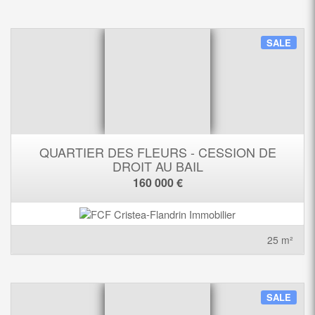
SALE
QUARTIER DES FLEURS - CESSION DE
DROIT AU BAIL
160 000 €
25 m²
SALE