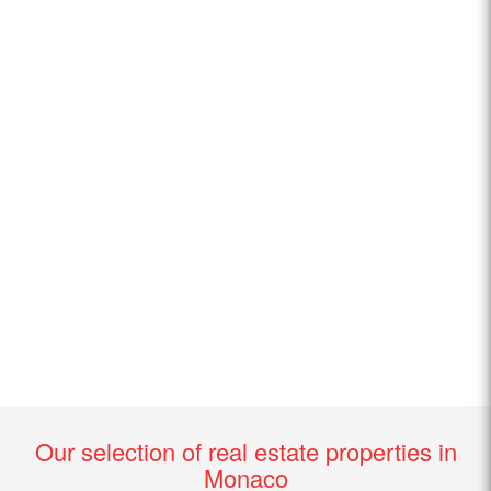
Our selection of real estate properties in
Monaco