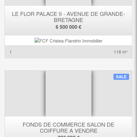
LE FLOR PALACE II - AVENUE DE GRANDE-
BRETAGNE
6 500 000 €
1
118 m²
SALE
FONDS DE COMMERCE SALON DE
COIFFURE A VENDRE