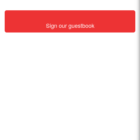
Sign our guestbook